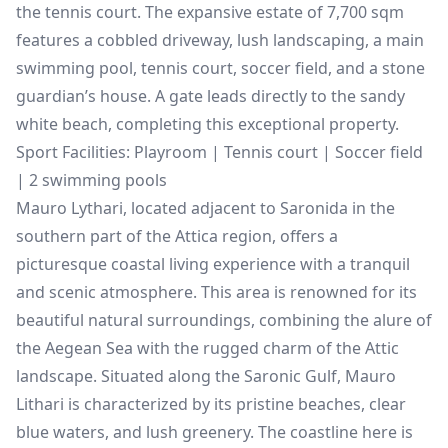
the tennis court. The expansive estate of 7,700 sqm
features a cobbled driveway, lush landscaping, a main
swimming pool, tennis court, soccer field, and a stone
guardian’s house. A gate leads directly to the sandy
white beach, completing this exceptional property.
Sport Facilities: Playroom | Tennis court | Soccer field
| 2 swimming pools
Mauro Lythari, located adjacent to Saronida in the
southern part of the Attica region, offers a
picturesque coastal living experience with a tranquil
and scenic atmosphere. This area is renowned for its
beautiful natural surroundings, combining the alure of
the Aegean Sea with the rugged charm of the Attic
landscape. Situated along the Saronic Gulf, Mauro
Lithari is characterized by its pristine beaches, clear
blue waters, and lush greenery. The coastline here is