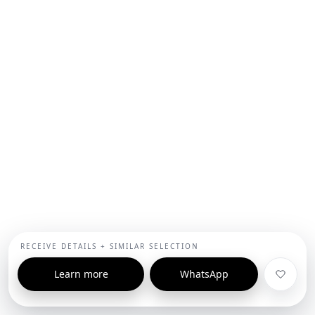
RECEIVE DETAILS + SIMILAR SELECTION
Learn more
WhatsApp