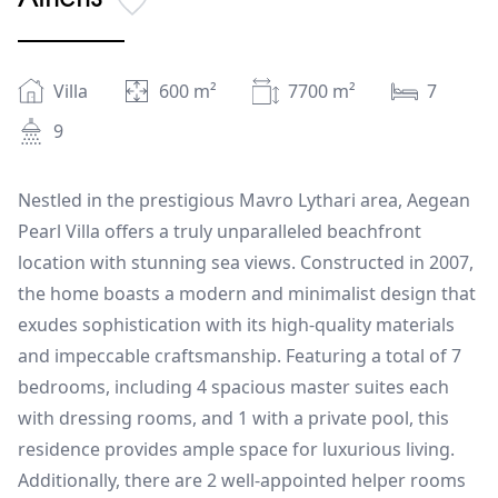
Villa
600
m²
7700
m²
7
9
Nestled in the prestigious Mavro Lythari area, Aegean
Pearl Villa offers a truly unparalleled beachfront
location with stunning sea views. Constructed in 2007,
the home boasts a modern and minimalist design that
exudes sophistication with its high-quality materials
and impeccable craftsmanship. Featuring a total of 7
bedrooms, including 4 spacious master suites each
with dressing rooms, and 1 with a private pool, this
residence provides ample space for luxurious living.
Additionally, there are 2 well-appointed helper rooms