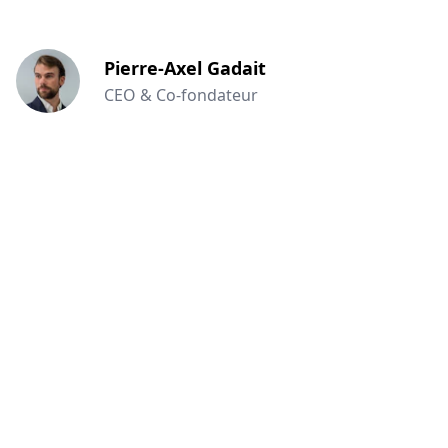
Pierre-Axel Gadait
CEO & Co-fondateur