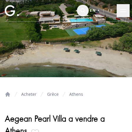
Skip to main content
EN
•
|
FR
Acheter
Grèce
Athens
Home
Aegean Pearl Villa a vendre a
Athens