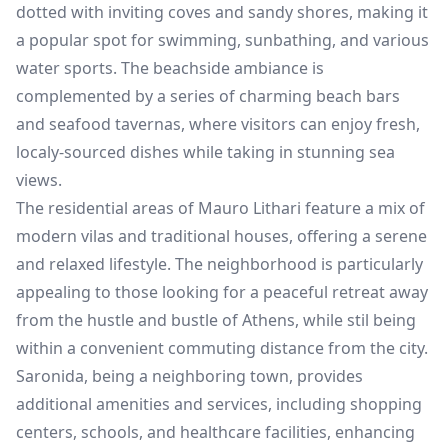
dotted with inviting coves and sandy shores, making it
a popular spot for swimming, sunbathing, and various
water sports. The beachside ambiance is
complemented by a series of charming beach bars
and seafood tavernas, where visitors can enjoy fresh,
localy-sourced dishes while taking in stunning sea
views.
The residential areas of Mauro Lithari feature a mix of
modern vilas and traditional houses, offering a serene
and relaxed lifestyle. The neighborhood is particularly
appealing to those looking for a peaceful retreat away
from the hustle and bustle of Athens, while stil being
within a convenient commuting distance from the city.
Saronida, being a neighboring town, provides
additional amenities and services, including shopping
centers, schools, and healthcare facilities, enhancing