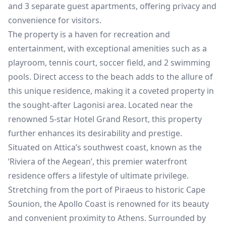
and 3 separate guest apartments, offering privacy and
convenience for visitors.
The property is a haven for recreation and
entertainment, with exceptional amenities such as a
playroom, tennis court, soccer field, and 2 swimming
pools. Direct access to the beach adds to the allure of
this unique residence, making it a coveted property in
the sought-after Lagonisi area. Located near the
renowned 5-star Hotel Grand Resort, this property
further enhances its desirability and prestige.
Situated on Attica’s southwest coast, known as the
‘Riviera of the Aegean’, this premier waterfront
residence offers a lifestyle of ultimate privilege.
Stretching from the port of Piraeus to historic Cape
Sounion, the Apollo Coast is renowned for its beauty
and convenient proximity to Athens. Surrounded by