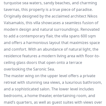
turquoise sea waters, sandy beaches, and charming
tavernas, this property is a true piece of paradise.
Originally designed by the acclaimed architect Nikos
Valsamakis, this villa showcases a seamless fusion of
modern design and natural surroundings. Renovated
to add a contemporary flair, the villa spans 600 sqm
and offers a harmonious layout that maximizes space
and comfort. With an abundance of natural light, the
residence features a modern living area with floor-to-
ceiling glass doors that open onto a terrace
overlooking the Saronic Sea.
The master wing on the upper level offers a private
retreat with stunning sea views, a luxurious bathroom,
and a sophisticated salon. The lower level includes
bedrooms, a home theater, entertaining room, and
maid’s quarters, as well as guest suites with views over