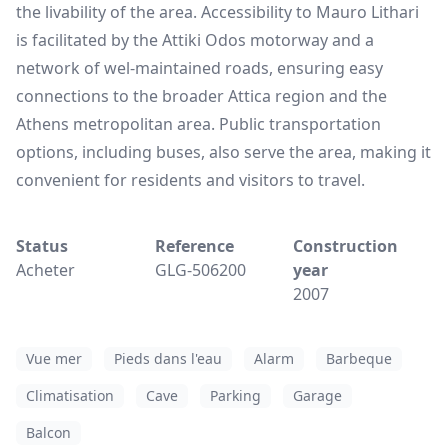
the livability of the area. Accessibility to Mauro Lithari
is facilitated by the Attiki Odos motorway and a
network of wel-maintained roads, ensuring easy
connections to the broader Attica region and the
Athens metropolitan area. Public transportation
options, including buses, also serve the area, making it
convenient for residents and visitors to travel.
Status
Reference
Construction
Acheter
GLG-506200
year
2007
Vue mer
Pieds dans l'eau
Alarm
Barbeque
Climatisation
Cave
Parking
Garage
Balcon