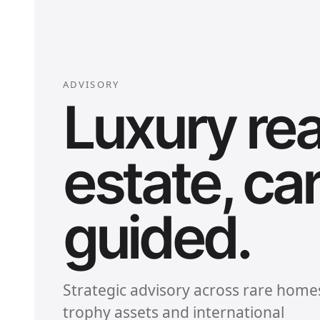
ADVISORY
Luxury rea
estate, car
guided.
Strategic advisory across rare home
trophy assets and international