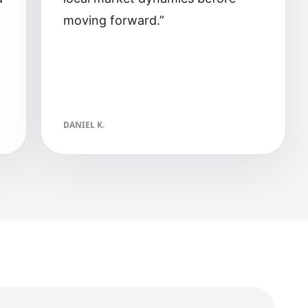
moving forward.
”
DANIEL K.