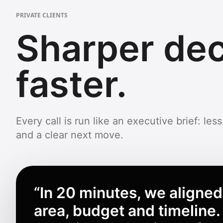
PRIVATE CLIENTS
Sharper dec
faster.
Every call is run like an executive brief: less 
and a clear next move.
“
In 20 minutes, we aligned
area, budget and timeline.