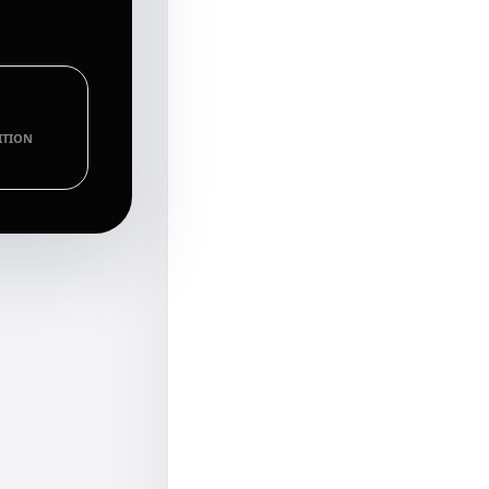
ITION