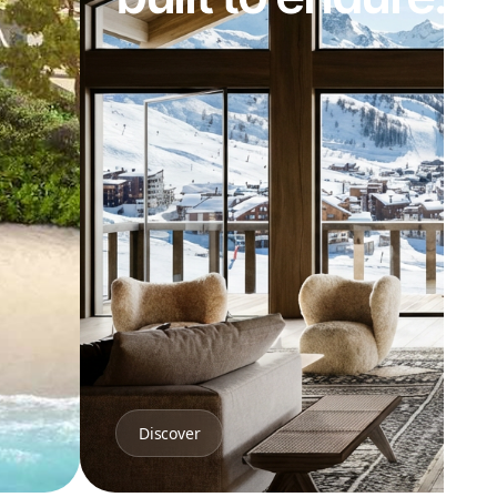
Discover