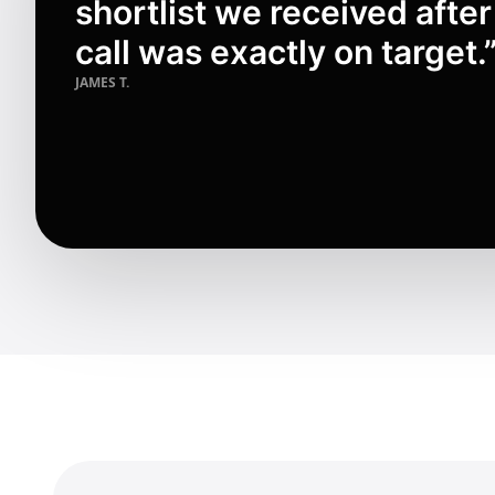
shortlist we received after
call was exactly on target.
JAMES T.