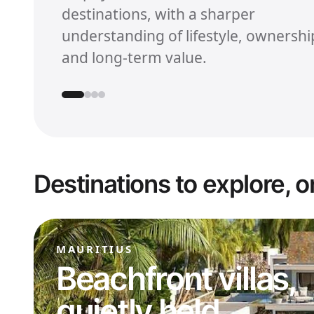
destinations, with a sharper
understanding of lifestyle, ownershi
and long-term value.
Destinations to explore, o
MAURITIUS
Beachfront villas,
quietly held.