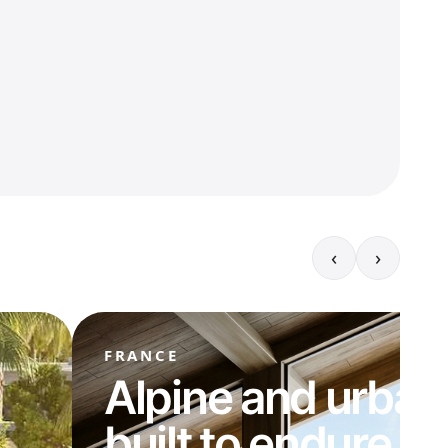
‹
›
FRANCE
Alpine and urban
built to endure.