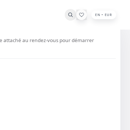
EN • EUR
ste attaché au rendez-vous pour démarrer