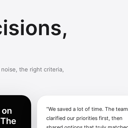
isions,
noise, the right criteria,
 on
“
We saved a lot of time. The tea
clarified our priorities first, then
 The
shared options that truly matche