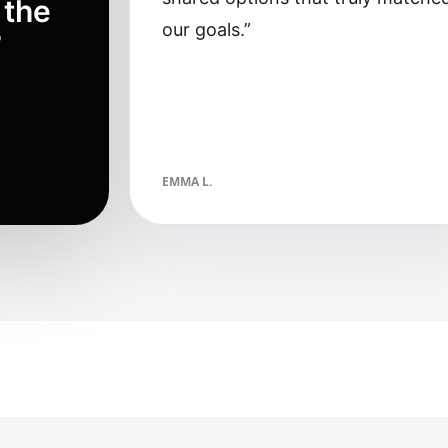
 the
our goals.
”
”
EMMA L.