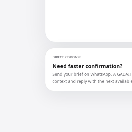
DIRECT RESPONSE
Need faster confirmation?
Send your brief on WhatsApp. A GADAIT a
context and reply with the next availabl