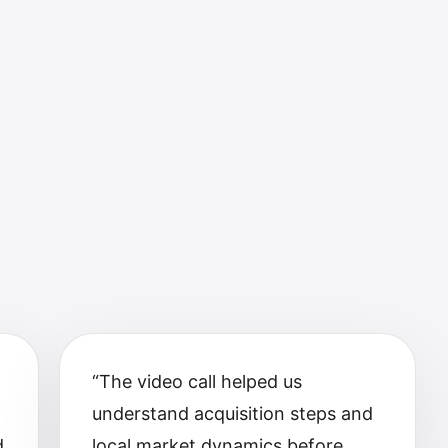
m
“
The video call helped us
understand acquisition steps and
d
local market dynamics before