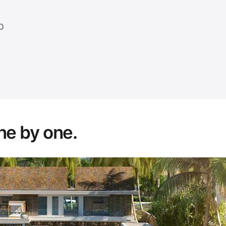
p
ne by one.