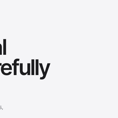
l
efully
s,