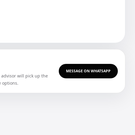
MESSAGE ON WHATSAPP
dvisor will pick up the
e options.