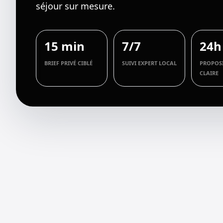
séjour sur mesure.
15 min
7/7
24h
BRIEF PRIVÉ CIBLÉ
SUIVI EXPERT LOCAL
PROPOS
CLAIRE