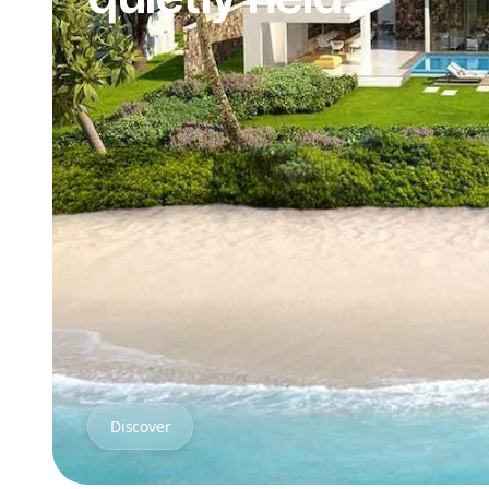
Discover