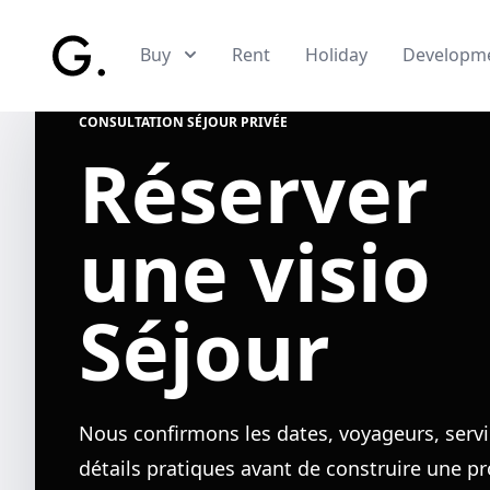
Skip to main content
Buy
Rent
Holiday
Developm
CONSULTATION SÉJOUR PRIVÉE
Réserver
une visio
Séjour
Nous confirmons les dates, voyageurs, servi
détails pratiques avant de construire une p