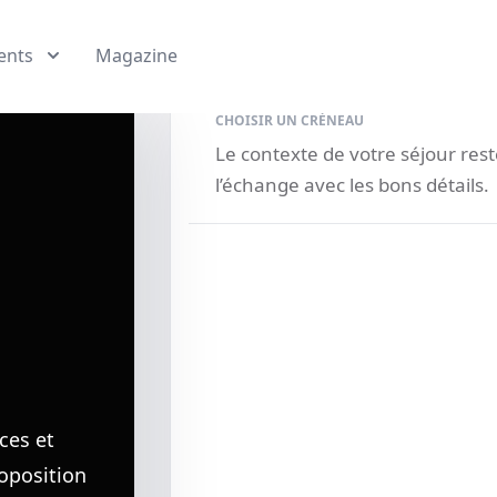
ents
Magazine
CHOISIR UN CRÉNEAU
Le contexte de votre séjour re
l’échange avec les bons détails.
ces et
roposition