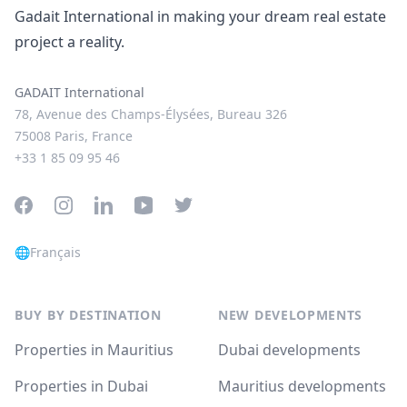
Gadait International in making your dream real estate
project a reality.
GADAIT International
78, Avenue des Champs-Élysées, Bureau 326
75008 Paris, France
+33 1 85 09 95 46
Facebook
Instagram
LinkedIn
YouTube
Twitter
🌐
Français
BUY BY DESTINATION
NEW DEVELOPMENTS
Properties in Mauritius
Dubai developments
Properties in Dubai
Mauritius developments