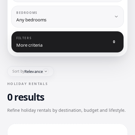
BEDROOMS
Any bedrooms
FILTERS
0
More criteria
Relevance
Sort by
HOLIDAY RENTALS
0 results
Refine holiday rentals by destination, budget and lifestyle.