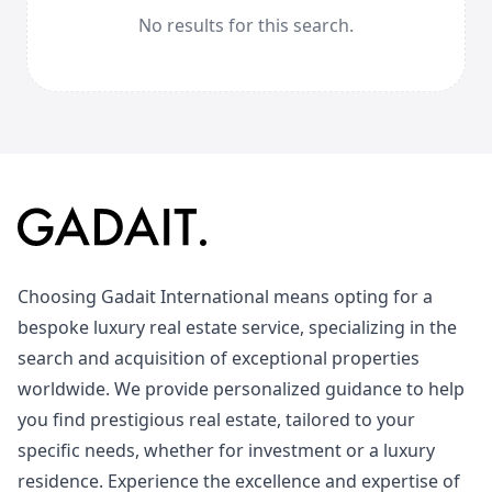
No results for this search.
Choosing Gadait International means opting for a
bespoke luxury real estate service, specializing in the
search and acquisition of exceptional properties
worldwide. We provide personalized guidance to help
you find prestigious real estate, tailored to your
specific needs, whether for investment or a luxury
residence. Experience the excellence and expertise of