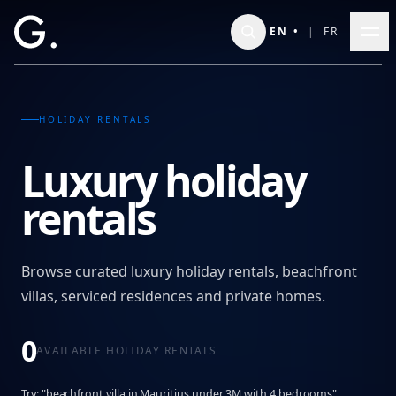
Skip to main content
EN
•
|
FR
HOLIDAY RENTALS
Luxury holiday
rentals
Browse curated luxury holiday rentals, beachfront
villas, serviced residences and private homes.
0
AVAILABLE HOLIDAY RENTALS
Try: "beachfront villa in Mauritius under 3M with 4 bedrooms"