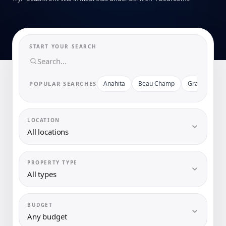
START YOUR SEARCH
Anahita
Beau Champ
Grand Baie
POPULAR SEARCHES
LOCATION
All locations
PROPERTY TYPE
All types
BUDGET
Any budget