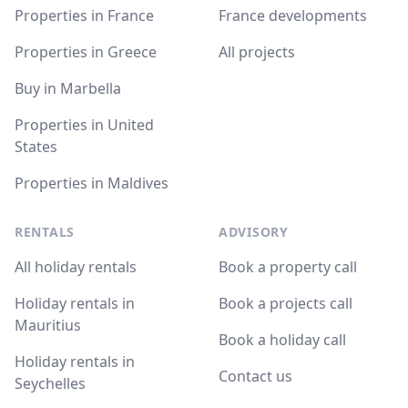
Properties in France
France developments
Properties in Greece
All projects
Buy in Marbella
Properties in United
States
Properties in Maldives
RENTALS
ADVISORY
All holiday rentals
Book a property call
Holiday rentals in
Book a projects call
Mauritius
Book a holiday call
Holiday rentals in
Contact us
Seychelles