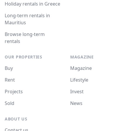
Holiday rentals in Greece
Long-term rentals in
Mauritius
Browse long-term
rentals
OUR PROPERTIES
MAGAZINE
Buy
Magazine
Rent
Lifestyle
Projects
Invest
Sold
News
ABOUT US
Contact us