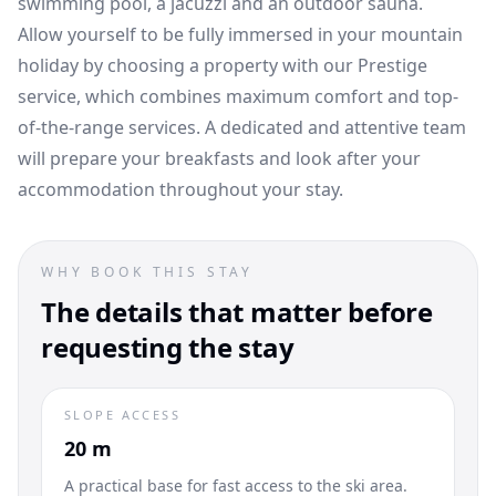
swimming pool, a jacuzzi and an outdoor sauna.
Allow yourself to be fully immersed in your mountain
holiday by choosing a property with our Prestige
service, which combines maximum comfort and top-
of-the-range services. A dedicated and attentive team
will prepare your breakfasts and look after your
accommodation throughout your stay.
WHY BOOK THIS STAY
The details that matter before
requesting the stay
SLOPE ACCESS
20 m
A practical base for fast access to the ski area.