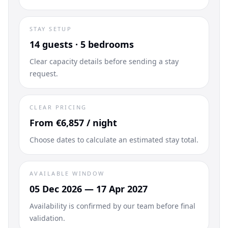
STAY SETUP
14 guests · 5 bedrooms
Clear capacity details before sending a stay
request.
CLEAR PRICING
From €6,857 / night
Choose dates to calculate an estimated stay total.
AVAILABLE WINDOW
05 Dec 2026 — 17 Apr 2027
Availability is confirmed by our team before final
validation.