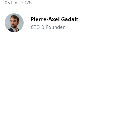
05 Dec 2026
Pierre-Axel Gadait
CEO & Founder