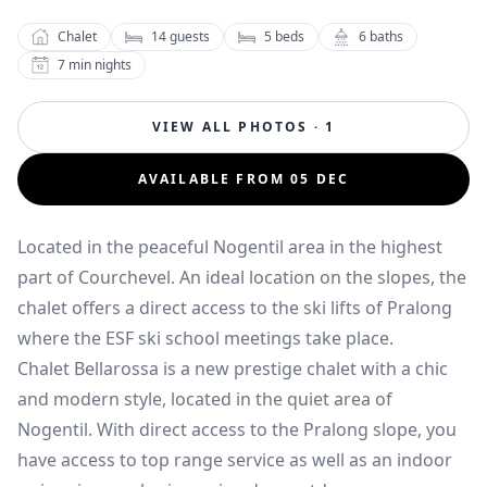
Chalet
14
guests
5
beds
6
baths
7
min nights
VIEW ALL PHOTOS · 1
AVAILABLE FROM 05 DEC
Located in the peaceful Nogentil area in the highest
part of Courchevel. An ideal location on the slopes, the
chalet offers a direct access to the ski lifts of Pralong
where the ESF ski school meetings take place.
Chalet Bellarossa is a new prestige chalet with a chic
and modern style, located in the quiet area of
Nogentil. With direct access to the Pralong slope, you
have access to top range service as well as an indoor