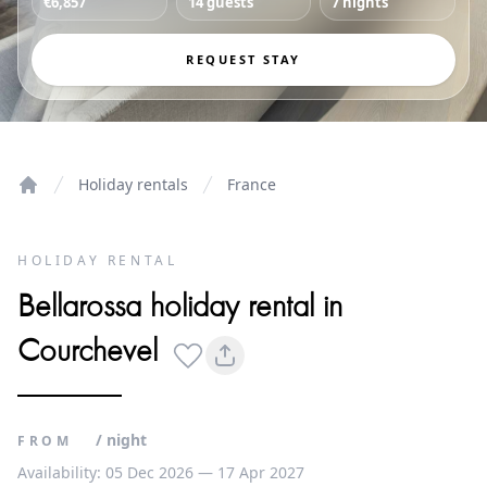
€6,857
14 guests
7 nights
REQUEST STAY
Holiday rentals
France
Home
HOLIDAY RENTAL
Bellarossa holiday rental in
Courchevel
/ night
FROM
Availability: 05 Dec 2026 — 17 Apr 2027