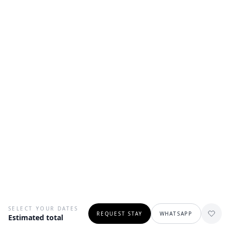
SELECT YOUR DATES
REQUEST STAY
WHATSAPP
Estimated total