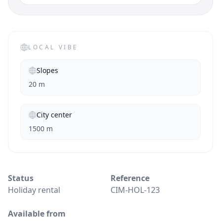
LOCAL VIBE
Slopes
20 m
City center
1500 m
Status
Reference
Holiday rental
CIM-HOL-123
Available from