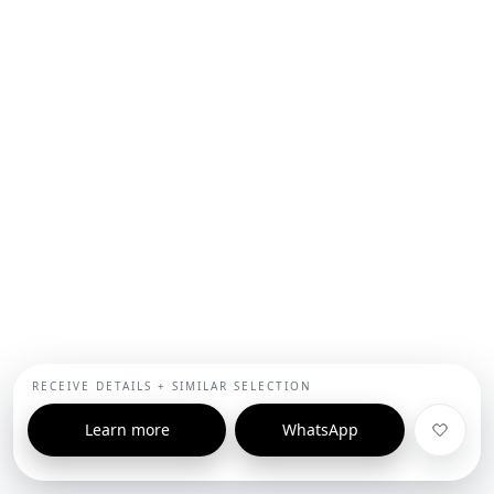
RECEIVE DETAILS + SIMILAR SELECTION
Learn more
WhatsApp