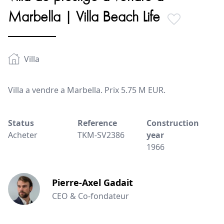
Marbella | Villa Beach Life
Villa
Villa a vendre a Marbella. Prix 5.75 M EUR.
Status
Reference
Construction
Acheter
TKM-SV2386
year
1966
Pierre-Axel Gadait
CEO & Co-fondateur