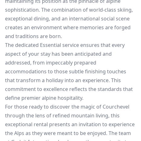
maintaining its position as the pinnacle of alpine
sophistication. The combination of world-class skiing,
exceptional dining, and an international social scene
creates an environment where memories are forged
and traditions are born.
The dedicated Essential service ensures that every
aspect of your stay has been anticipated and
addressed, from impeccably prepared
accommodations to those subtle finishing touches
that transform a holiday into an experience. This
commitment to excellence reflects the standards that
define premier alpine hospitality.
For those ready to discover the magic of Courchevel
through the lens of refined mountain living, this
exceptional rental presents an invitation to experience
the Alps as they were meant to be enjoyed. The team