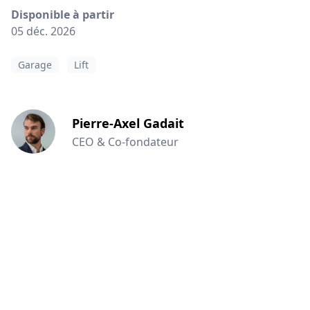
Disponible à partir
05 déc. 2026
Garage
Lift
Pierre-Axel Gadait
CEO & Co-fondateur