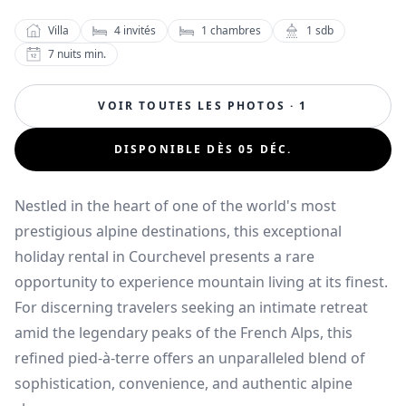
Villa
4
invités
1
chambres
1
sdb
7
nuits min.
VOIR TOUTES LES PHOTOS · 1
DISPONIBLE DÈS 05 DÉC.
Nestled in the heart of one of the world's most
prestigious alpine destinations, this exceptional
holiday rental in Courchevel presents a rare
opportunity to experience mountain living at its finest.
For discerning travelers seeking an intimate retreat
amid the legendary peaks of the French Alps, this
refined pied-à-terre offers an unparalleled blend of
sophistication, convenience, and authentic alpine