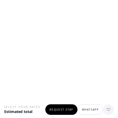
SELECT YOUR DATES
REQUEST STAY
WHATSAPP
Estimated total