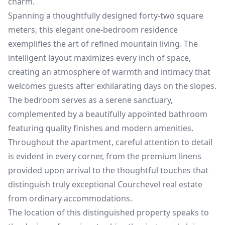
charm.
Spanning a thoughtfully designed forty-two square
meters, this elegant one-bedroom residence
exemplifies the art of refined mountain living. The
intelligent layout maximizes every inch of space,
creating an atmosphere of warmth and intimacy that
welcomes guests after exhilarating days on the slopes.
The bedroom serves as a serene sanctuary,
complemented by a beautifully appointed bathroom
featuring quality finishes and modern amenities.
Throughout the apartment, careful attention to detail
is evident in every corner, from the premium linens
provided upon arrival to the thoughtful touches that
distinguish truly exceptional Courchevel real estate
from ordinary accommodations.
The location of this distinguished property speaks to