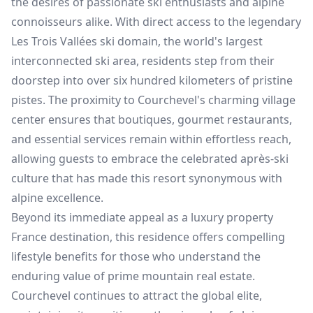
the desires of passionate ski enthusiasts and alpine
connoisseurs alike. With direct access to the legendary
Les Trois Vallées ski domain, the world's largest
interconnected ski area, residents step from their
doorstep into over six hundred kilometers of pristine
pistes. The proximity to Courchevel's charming village
center ensures that boutiques, gourmet restaurants,
and essential services remain within effortless reach,
allowing guests to embrace the celebrated après-ski
culture that has made this resort synonymous with
alpine excellence.
Beyond its immediate appeal as a luxury property
France destination, this residence offers compelling
lifestyle benefits for those who understand the
enduring value of prime mountain real estate.
Courchevel continues to attract the global elite,