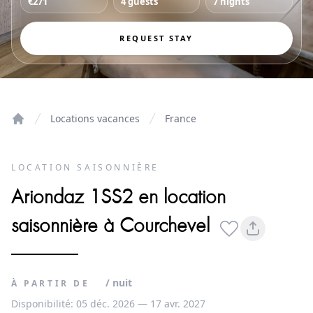
€271
4 guests
7 nights
REQUEST STAY
Locations vacances
France
Home
LOCATION SAISONNIÈRE
Ariondaz 1SS2 en location
saisonnière à Courchevel
/ nuit
À PARTIR DE
Disponibilité: 05 déc. 2026 — 17 avr. 2027