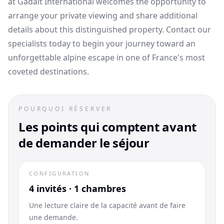
at Gadait International welcomes the opportunity to
arrange your private viewing and share additional
details about this distinguished property. Contact our
specialists today to begin your journey toward an
unforgettable alpine escape in one of France's most
coveted destinations.
POURQUOI RÉSERVER
Les points qui comptent avant
de demander le séjour
CONFIGURATION
4 invités · 1 chambres
Une lecture claire de la capacité avant de faire
une demande.