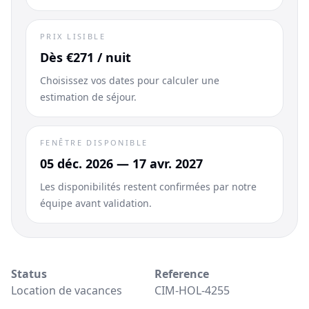
PRIX LISIBLE
Dès €271 / nuit
Choisissez vos dates pour calculer une
estimation de séjour.
FENÊTRE DISPONIBLE
05 déc. 2026 — 17 avr. 2027
Les disponibilités restent confirmées par notre
équipe avant validation.
Status
Reference
Location de vacances
CIM-HOL-4255