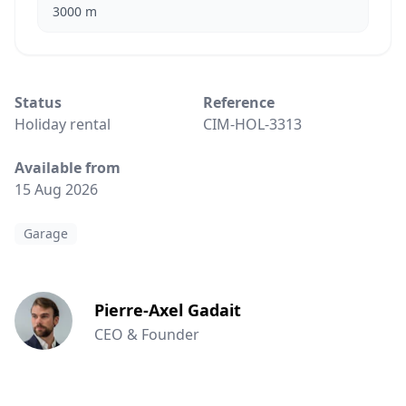
3000 m
Status
Reference
Holiday rental
CIM-HOL-3313
Available from
15 Aug 2026
Garage
Pierre-Axel Gadait
CEO & Founder