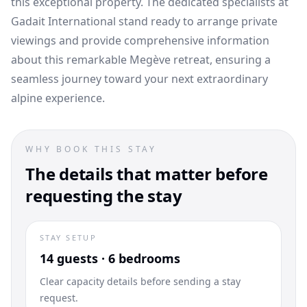
this exceptional property. The dedicated specialists at
Gadait International stand ready to arrange private
viewings and provide comprehensive information
about this remarkable Megève retreat, ensuring a
seamless journey toward your next extraordinary
alpine experience.
WHY BOOK THIS STAY
The details that matter before
requesting the stay
STAY SETUP
14 guests · 6 bedrooms
Clear capacity details before sending a stay
request.