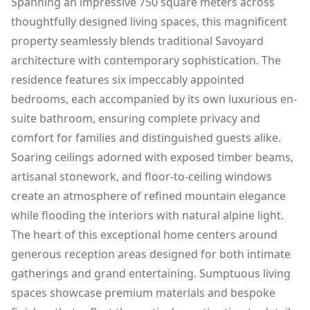
Spanning an impressive 750 square meters across
thoughtfully designed living spaces, this magnificent
property seamlessly blends traditional Savoyard
architecture with contemporary sophistication. The
residence features six impeccably appointed
bedrooms, each accompanied by its own luxurious en-
suite bathroom, ensuring complete privacy and
comfort for families and distinguished guests alike.
Soaring ceilings adorned with exposed timber beams,
artisanal stonework, and floor-to-ceiling windows
create an atmosphere of refined mountain elegance
while flooding the interiors with natural alpine light.
The heart of this exceptional home centers around
generous reception areas designed for both intimate
gatherings and grand entertaining. Sumptuous living
spaces showcase premium materials and bespoke