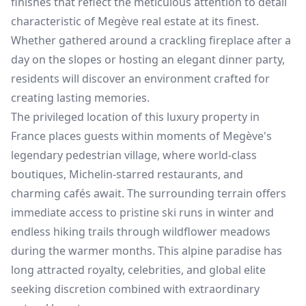
finishes that reflect the meticulous attention to detail
characteristic of Megève real estate at its finest.
Whether gathered around a crackling fireplace after a
day on the slopes or hosting an elegant dinner party,
residents will discover an environment crafted for
creating lasting memories.
The privileged location of this luxury property in
France places guests within moments of Megève's
legendary pedestrian village, where world-class
boutiques, Michelin-starred restaurants, and
charming cafés await. The surrounding terrain offers
immediate access to pristine ski runs in winter and
endless hiking trails through wildflower meadows
during the warmer months. This alpine paradise has
long attracted royalty, celebrities, and global elite
seeking discretion combined with extraordinary