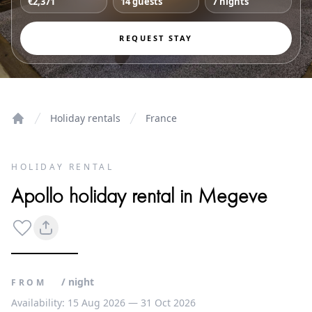
€2,371
14 guests
7 nights
REQUEST STAY
Holiday rentals
France
Home
HOLIDAY RENTAL
Apollo holiday rental in Megeve
/ night
FROM
Availability: 15 Aug 2026 — 31 Oct 2026