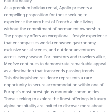
natural beauty.
As a premium holiday rental, Apollo presents a
compelling proposition for those seeking to
experience the very best of French alpine living
without the commitment of permanent ownership.
The property offers an exceptional lifestyle experience
that encompasses world-renowned gastronomy,
exclusive social scenes, and outdoor adventures
across every season. For investors and travelers alike,
Megève continues to demonstrate remarkable appeal
as a destination that transcends passing trends.
This distinguished residence represents a rare
opportunity to secure accommodation within one of
Europe's most prestigious mountain communities.
Those seeking to explore the finest offerings in luxury
alpine hospitality are invited to discover more about