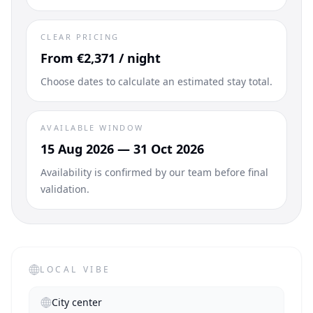
CLEAR PRICING
From €2,371 / night
Choose dates to calculate an estimated stay total.
AVAILABLE WINDOW
15 Aug 2026 — 31 Oct 2026
Availability is confirmed by our team before final
validation.
LOCAL VIBE
City center