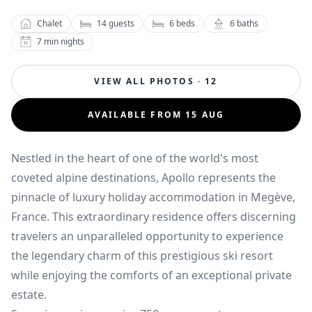
Chalet
14
guests
6
beds
6
baths
7
min nights
VIEW ALL PHOTOS · 12
AVAILABLE FROM 15 AUG
Nestled in the heart of one of the world's most
coveted alpine destinations, Apollo represents the
pinnacle of luxury holiday accommodation in Megève,
France. This extraordinary residence offers discerning
travelers an unparalleled opportunity to experience
the legendary charm of this prestigious ski resort
while enjoying the comforts of an exceptional private
estate.