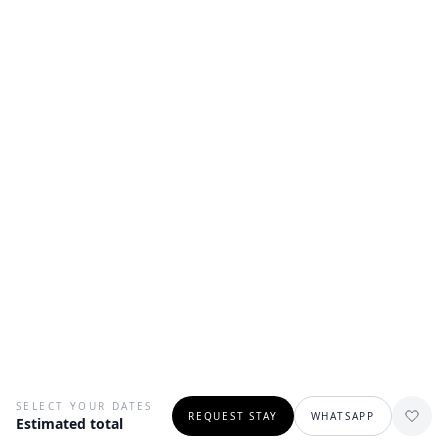
SELECT YOUR DATES
REQUEST STAY
WHATSAPP
Estimated total