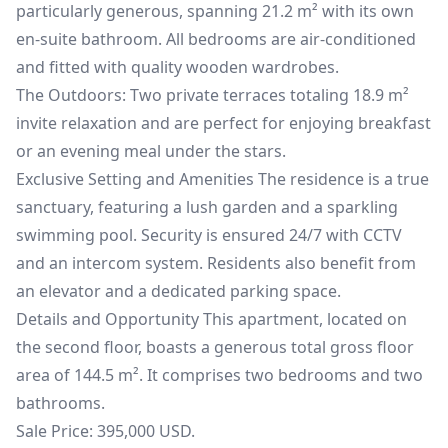
particularly generous, spanning 21.2 m² with its own
en-suite bathroom. All bedrooms are air-conditioned
and fitted with quality wooden wardrobes.
The Outdoors: Two private terraces totaling 18.9 m²
invite relaxation and are perfect for enjoying breakfast
or an evening meal under the stars.
Exclusive Setting and Amenities The residence is a true
sanctuary, featuring a lush garden and a sparkling
swimming pool. Security is ensured 24/7 with CCTV
and an intercom system. Residents also benefit from
an elevator and a dedicated parking space.
Details and Opportunity This apartment, located on
the second floor, boasts a generous total gross floor
area of 144.5 m². It comprises two bedrooms and two
bathrooms.
Sale Price: 395,000 USD.