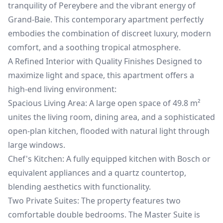
tranquility of Pereybere and the vibrant energy of
Grand-Baie. This contemporary apartment perfectly
embodies the combination of discreet luxury, modern
comfort, and a soothing tropical atmosphere.
A Refined Interior with Quality Finishes Designed to
maximize light and space, this apartment offers a
high-end living environment:
Spacious Living Area: A large open space of 49.8 m²
unites the living room, dining area, and a sophisticated
open-plan kitchen, flooded with natural light through
large windows.
Chef's Kitchen: A fully equipped kitchen with Bosch or
equivalent appliances and a quartz countertop,
blending aesthetics with functionality.
Two Private Suites: The property features two
comfortable double bedrooms. The Master Suite is