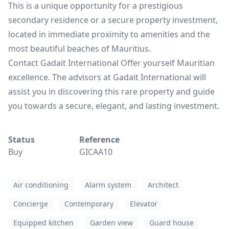
This is a unique opportunity for a prestigious
secondary residence or a secure property investment,
located in immediate proximity to amenities and the
most beautiful beaches of Mauritius.
Contact Gadait International Offer yourself Mauritian
excellence. The advisors at Gadait International will
assist you in discovering this rare property and guide
you towards a secure, elegant, and lasting investment.
Status
Reference
Buy
GICAA10
Air conditioning
Alarm system
Architect
Concierge
Contemporary
Elevator
Equipped kitchen
Garden view
Guard house