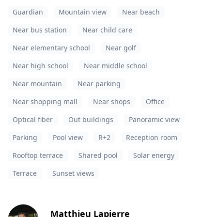
Guardian
Mountain view
Near beach
Near bus station
Near child care
Near elementary school
Near golf
Near high school
Near middle school
Near mountain
Near parking
Near shopping mall
Near shops
Office
Optical fiber
Out buildings
Panoramic view
Parking
Pool view
R+2
Reception room
Rooftop terrace
Shared pool
Solar energy
Terrace
Sunset views
Matthieu Lapierre