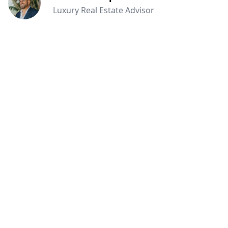
Luxury Real Estate Advisor