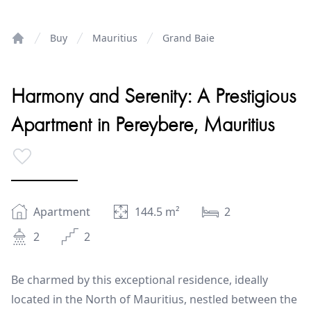
Buy
Mauritius
Grand Baie
Home
Harmony and Serenity: A Prestigious
Apartment in Pereybere, Mauritius
Apartment
144.5
m²
2
2
2
Be charmed by this exceptional residence, ideally
located in the North of Mauritius, nestled between the