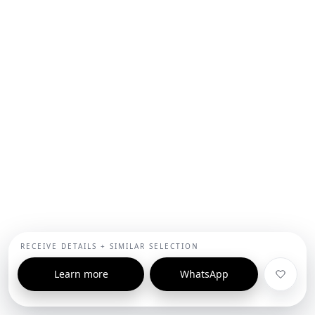
RECEIVE DETAILS + SIMILAR SELECTION
Learn more
WhatsApp