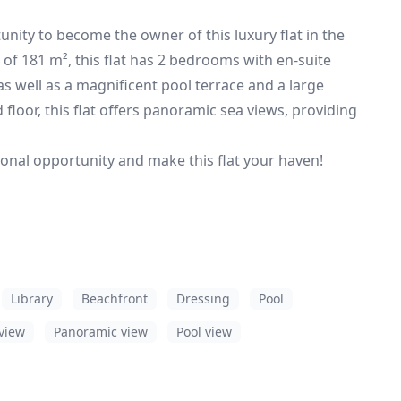
unity to become the owner of this luxury flat in the
 of 181 m², this flat has 2 bedrooms with en-suite
s well as a magnificent pool terrace and a large
loor, this flat offers panoramic sea views, providing
tional opportunity and make this flat your haven!
Library
Beachfront
Dressing
Pool
view
Panoramic view
Pool view