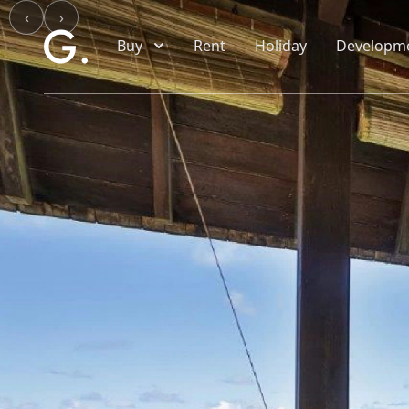
Skip to main content
‹
›
Buy
Rent
Holiday
Developm