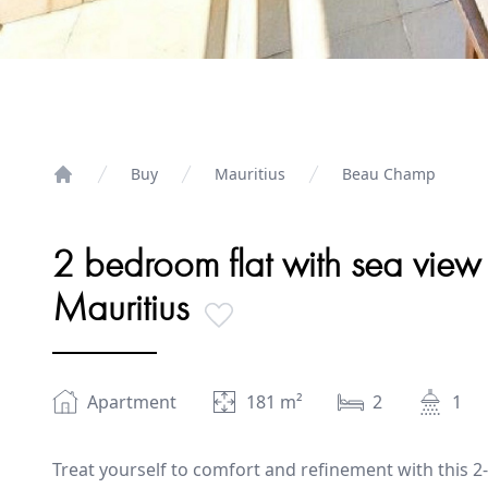
Buy
Mauritius
Beau Champ
Home
2 bedroom flat with sea view
Mauritius
Apartment
181
m²
2
1
Treat yourself to comfort and refinement with this 