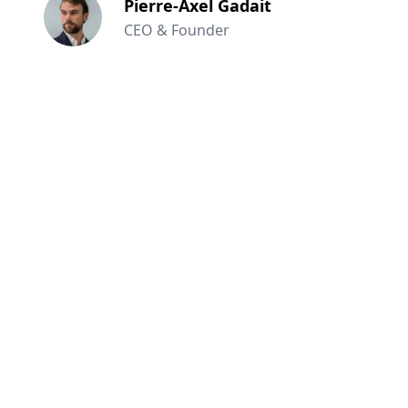
Pierre-Axel Gadait
CEO & Founder