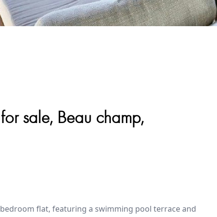
 for sale, Beau champ,
2-bedroom flat, featuring a swimming pool terrace and