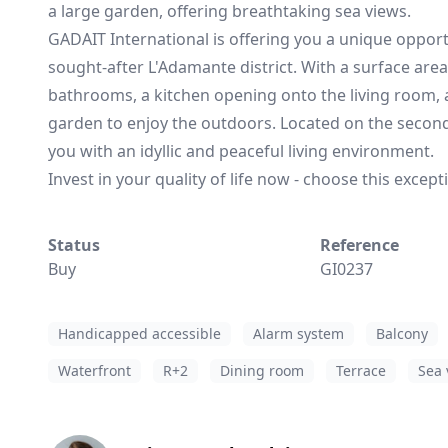
a large garden, offering breathtaking sea views.
GADAIT International is offering you a unique opport
sought-after L'Adamante district. With a surface area
bathrooms, a kitchen opening onto the living room, a
garden to enjoy the outdoors. Located on the second f
you with an idyllic and peaceful living environment.
Invest in your quality of life now - choose this excep
Status
Reference
Buy
GI0237
Handicapped accessible
Alarm system
Balcony
Waterfront
R+2
Dining room
Terrace
Sea 