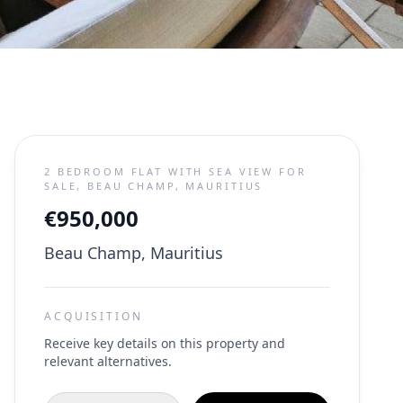
2 BEDROOM FLAT WITH SEA VIEW FOR
SALE, BEAU CHAMP, MAURITIUS
€950,000
Beau Champ, Mauritius
ACQUISITION
Receive key details on this property and
relevant alternatives.