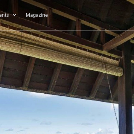
ents
Magazine