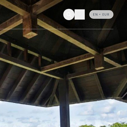
EN • EUR