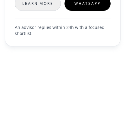
LEARN MORE
WHATSAPP
An advisor replies within 24h with a focused
shortlist.