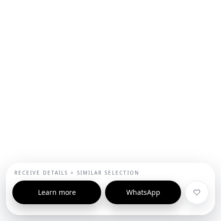
RECEIVE DETAILS + SIMILAR SELECTION
Learn more
WhatsApp