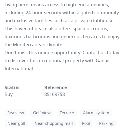
Living here means access to high-end amenities,
including 24-hour security within a gated community,
and exclusive facilities such as a private clubhouse.
This haven of peace also offers spacious rooms,
luxurious bathrooms and generous terraces to enjoy
the Mediterranean climate.
Don't miss this unique opportunity! Contact us today
to discover this exceptional property with Gadait
International.
Status
Reference
Buy
85169758
Sea view
Golf view
Terrace
Alarm system
Near golf
Near shopping mall
Pool
Parking