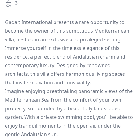
3
Gadait International presents a rare opportunity to
become the owner of this sumptuous Mediterranean
villa, nestled in an exclusive and privileged setting.
Immerse yourself in the timeless elegance of this
residence, a perfect blend of Andalusian charm and
contemporary luxury. Designed by renowned
architects, this villa offers harmonious living spaces
that invite relaxation and conviviality.
Imagine enjoying breathtaking panoramic views of the
Mediterranean Sea from the comfort of your own
property, surrounded by a beautifully landscaped
garden. With a private swimming pool, you'll be able to
enjoy tranquil moments in the open air, under the
gentle Andalusian sun.