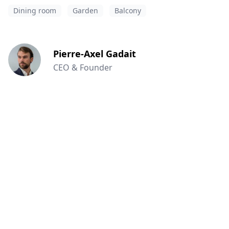
Dining room
Garden
Balcony
Pierre-Axel Gadait
CEO & Founder