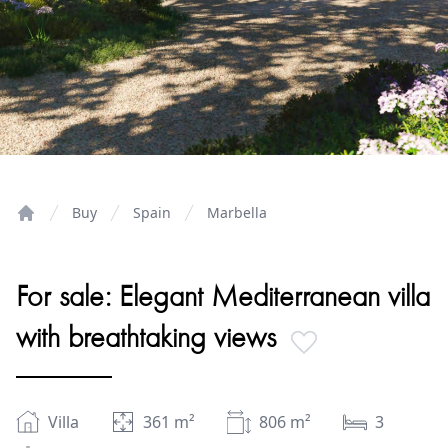
Buy
Spain
Marbella
Home
For sale: Elegant Mediterranean villa
with breathtaking views
Villa
361
m²
806
m²
3