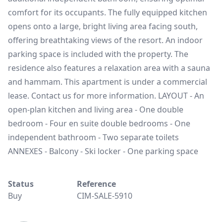
comfort for its occupants. The fully equipped kitchen
opens onto a large, bright living area facing south,
offering breathtaking views of the resort. An indoor
parking space is included with the property. The
residence also features a relaxation area with a sauna
and hammam. This apartment is under a commercial
lease. Contact us for more information. LAYOUT - An
open-plan kitchen and living area - One double
bedroom - Four en suite double bedrooms - One
independent bathroom - Two separate toilets
ANNEXES - Balcony - Ski locker - One parking space
Status
Reference
Buy
CIM-SALE-5910