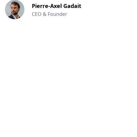
Pierre-Axel Gadait
CEO & Founder