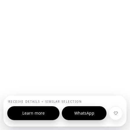
RECEIVE DETAILS + SIMILAR SELECTION
Learn more
WhatsApp