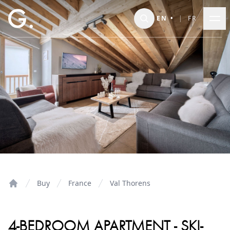
Skip to main content
EN
•
|
FR
Buy
France
Val Thorens
Home
4-BEDROOM APARTMENT - SKI-