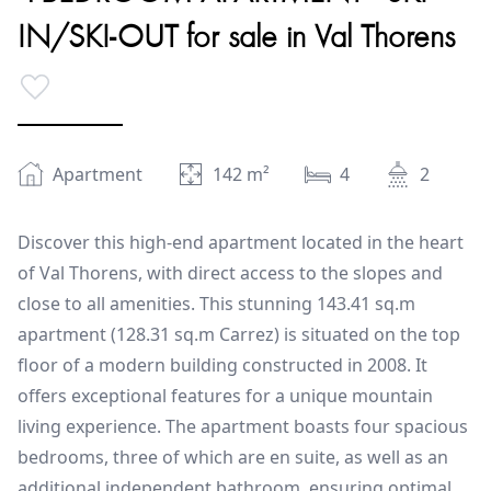
IN/SKI-OUT for sale in Val Thorens
Apartment
142
m²
4
2
Discover this high-end apartment located in the heart
of Val Thorens, with direct access to the slopes and
close to all amenities. This stunning 143.41 sq.m
apartment (128.31 sq.m Carrez) is situated on the top
floor of a modern building constructed in 2008. It
offers exceptional features for a unique mountain
living experience. The apartment boasts four spacious
bedrooms, three of which are en suite, as well as an
additional independent bathroom, ensuring optimal