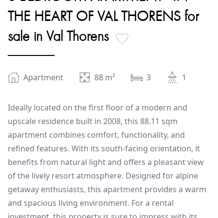
THE HEART OF VAL THORENS for
sale in Val Thorens
Apartment
88
m²
3
1
Ideally located on the first floor of a modern and
upscale residence built in 2008, this 88.11 sqm
apartment combines comfort, functionality, and
refined features. With its south-facing orientation, it
benefits from natural light and offers a pleasant view
of the lively resort atmosphere. Designed for alpine
getaway enthusiasts, this apartment provides a warm
and spacious living environment. For a rental
investment, this property is sure to impress with its