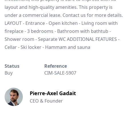
layout and high-quality amenities. This property is
under a commercial lease. Contact us for more details.
LAYOUT - Entrance - Open kitchen - Living room with
fireplace - 3 bedrooms - Bathroom with bathtub -
Shower room - Separate WC ADDITIONAL FEATURES -
Cellar - Ski locker - Hammam and sauna
Status
Reference
Buy
CIM-SALE-5907
Pierre-Axel Gadait
CEO & Founder