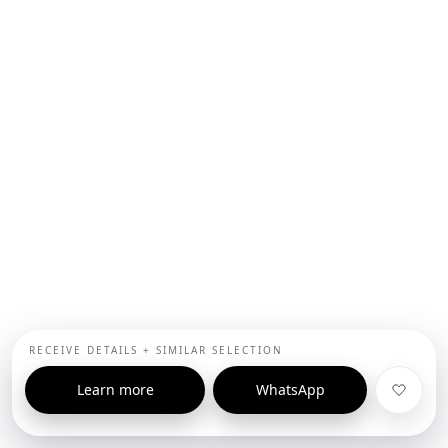
RECEIVE DETAILS + SIMILAR SELECTION
Learn more
WhatsApp