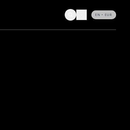
EN • EUR