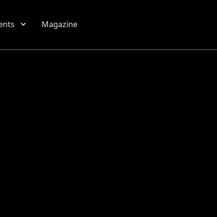
ents
Magazine