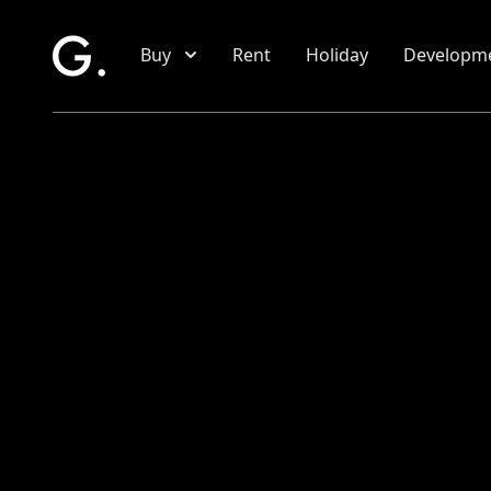
Skip to main content
Buy
Rent
Holiday
Developm