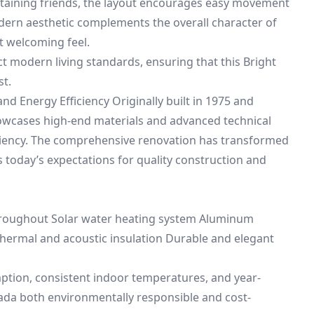
taining friends, the layout encourages easy movement
modern aesthetic complements the overall character of
t welcoming feel.
ct modern living standards, ensuring that this Bright
st.
d Energy Efficiency Originally built in 1975 and
owcases high-end materials and advanced technical
iciency. The comprehensive renovation has transformed
today’s expectations for quality construction and
hroughout Solar water heating system Aluminum
ermal and acoustic insulation Durable and elegant
ion, consistent indoor temperatures, and year-
ada both environmentally responsible and cost-