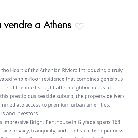
a vendre a Athens
 the Heart of the Athenian Riviera Introducing a truly
novated whole-floor residence that combines generous
n one of the most sought-after neighborhoods of
 this prestigious seaside suburb, the property delivers
d immediate access to premium urban amenities,
s and investors.
his impressive Bright Penthouse in Glyfada spans 168
 rare privacy, tranquility, and unobstructed openness.