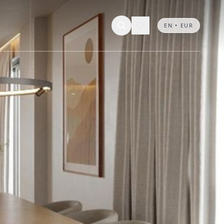
EN • EUR