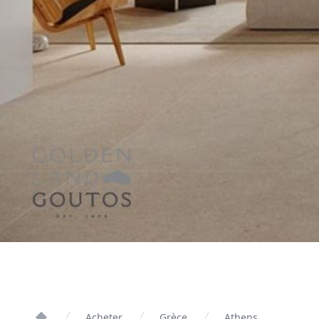
Acheter
Grèce
Athens