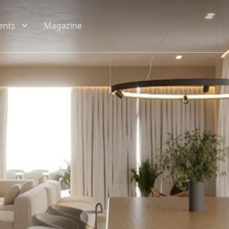
ents
Magazine