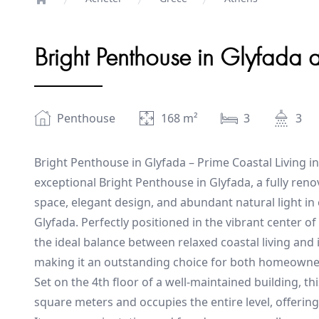
Home
Bright Penthouse in Glyfada 
Penthouse
168
m²
3
3
Bright Penthouse in Glyfada – Prime Coastal Living in
exceptional Bright Penthouse in Glyfada, a fully re
space, elegant design, and abundant natural light i
Glyfada. Perfectly positioned in the vibrant center of
the ideal balance between relaxed coastal living an
making it an outstanding choice for both homeowner
Set on the 4th floor of a well-maintained building, t
square meters and occupies the entire level, offering