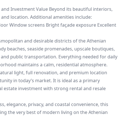
 and Investment Value Beyond its beautiful interiors,
y and location. Additional amenities include:
 door Window screens Bright façade exposure Excellent
mopolitan and desirable districts of the Athenian
sandy beaches, seaside promenades, upscale boutiques,
 and public transportation. Everything needed for daily
ghborhood maintains a calm, residential atmosphere.
tural light, full renovation, and premium location
nity in today’s market. It is ideal as a primary
al estate investment with strong rental and resale
s, elegance, privacy, and coastal convenience, this
ing the very best of modern living on the Athenian