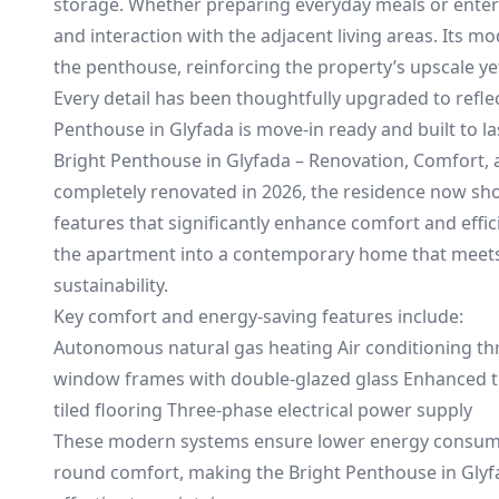
storage. Whether preparing everyday meals or enter
and interaction with the adjacent living areas. Its 
the penthouse, reinforcing the property’s upscale ye
Every detail has been thoughtfully upgraded to refle
Penthouse in Glyfada is move-in ready and built to la
Bright Penthouse in Glyfada – Renovation, Comfort, an
completely renovated in 2026, the residence now sh
features that significantly enhance comfort and eff
the apartment into a contemporary home that meets 
sustainability.
Key comfort and energy-saving features include:
Autonomous natural gas heating Air conditioning t
window frames with double-glazed glass Enhanced th
tiled flooring Three-phase electrical power supply
These modern systems ensure lower energy consumpt
round comfort, making the Bright Penthouse in Glyf