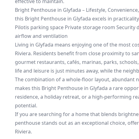
effective to maintain.
Bright Penthouse in Glyfada – Lifestyle, Convenience,
this Bright Penthouse in Glyfada excels in practicalit
Pilotis parking space Private storage room Security
airflow and ventilation
Living in Glyfada means enjoying one of the most cos
Riviera. Residents benefit from close proximity to 
gourmet restaurants, cafés, marinas, parks, schools,
life and leisure is just minutes away, while the nei
The combination of a whole-floor layout, abundant na
makes this Bright Penthouse in Glyfada a rare opportu
residence, a holiday retreat, or a high-performing re
potential.
If you are searching for a home that blends brightnes
penthouse stands out as an exceptional choice, offer
Riviera.