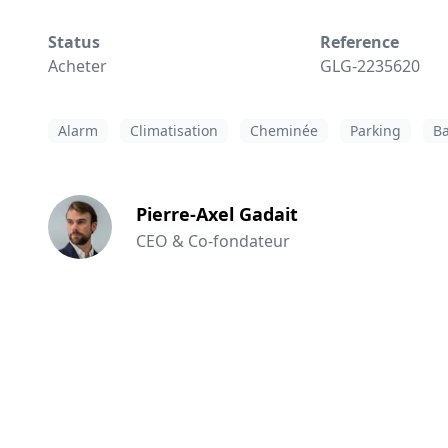
Status
Reference
Acheter
GLG-2235620
Alarm
Climatisation
Cheminée
Parking
Ba
Pierre-Axel Gadait
CEO & Co-fondateur