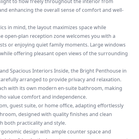
light to flow freely throughout the interior from
and enhancing the overall sense of comfort and well-
ics in mind, the layout maximizes space while
The open-plan reception zone welcomes you with a
uests or enjoying quiet family moments. Large windows
 while offering pleasant open views of the surrounding
nd Spacious Interiors Inside, the Bright Penthouse in
refully arranged to provide privacy and relaxation.
each with its own modern en-suite bathroom, making
s who value comfort and independence.
om, guest suite, or home office, adapting effortlessly
throom, designed with quality finishes and clean
h both practicality and style.
, ergonomic design with ample counter space and