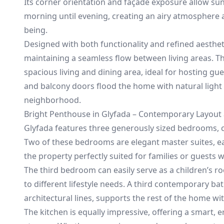
Its corner orientation and façade exposure allow sun
morning until evening, creating an airy atmosphere 
being.
Designed with both functionality and refined aesthet
maintaining a seamless flow between living areas. 
spacious living and dining area, ideal for hosting g
and balcony doors flood the home with natural light
neighborhood.
Bright Penthouse in Glyfada – Contemporary Layout a
Glyfada features three generously sized bedrooms, ca
Two of these bedrooms are elegant master suites, 
the property perfectly suited for families or guest
The third bedroom can easily serve as a children’s ro
to different lifestyle needs. A third contemporary ba
architectural lines, supports the rest of the home wit
The kitchen is equally impressive, offering a smart