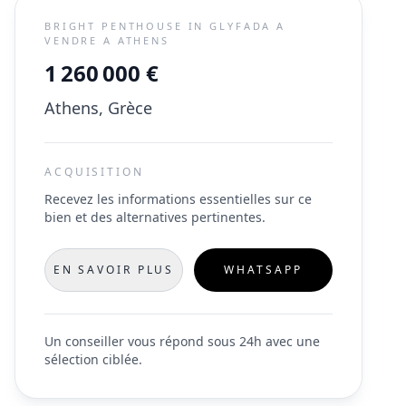
BRIGHT PENTHOUSE IN GLYFADA A
VENDRE A ATHENS
1 260 000 €
Athens, Grèce
ACQUISITION
Recevez les informations essentielles sur ce
bien et des alternatives pertinentes.
EN SAVOIR PLUS
WHATSAPP
Un conseiller vous répond sous 24h avec une
sélection ciblée.