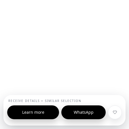
RECEIVE DETAILS + SIMILAR SELECTION
Learn more
WhatsApp