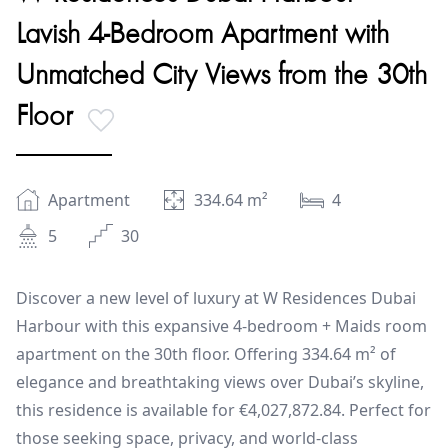
Lavish 4-Bedroom Apartment with
Unmatched City Views from the 30th
Floor
Apartment
334.64
m²
4
5
30
Discover a new level of luxury at W Residences Dubai
Harbour with this expansive 4-bedroom + Maids room
apartment on the 30th floor. Offering 334.64 m² of
elegance and breathtaking views over Dubai’s skyline,
this residence is available for €4,027,872.84. Perfect for
those seeking space, privacy, and world-class