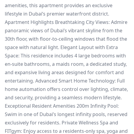
amenities, this apartment provides an exclusive
lifestyle in Dubai’s premier waterfront district.
Apartment Highlights Breathtaking City Views: Admire
panoramic views of Dubai’s vibrant skyline from the
30th floor, with floor-to-ceiling windows that flood the
space with natural light. Elegant Layout with Extra
Space: This residence includes 4 large bedrooms with
en-suite bathrooms, a maids room, a dedicated study,
and expansive living areas designed for comfort and
entertaining. Advanced Smart Home Technology: Full
home automation offers control over lighting, climate,
and security, providing a seamless modern lifestyle.
Exceptional Resident Amenities 200m Infinity Pool:
Swim in one of Dubai’s longest infinity pools, reserved
exclusively for residents. Private Wellness Spa and
FITgym: Enjoy access to a residents-only spa, yoga and