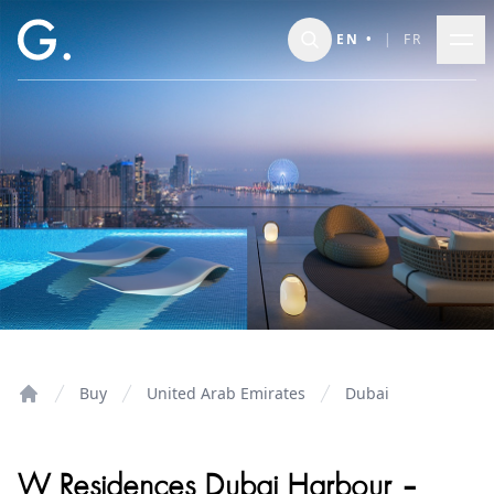
Skip to main content
EN
•
|
FR
Buy
United Arab Emirates
Dubai
Home
W Residences Dubai Harbour –