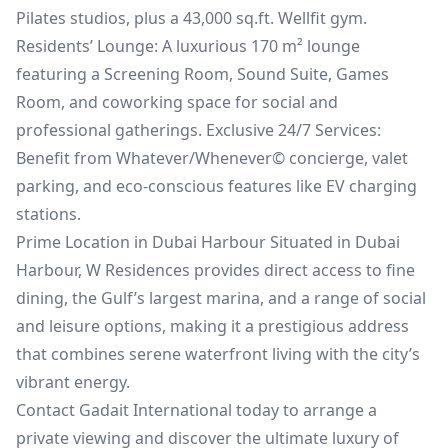
Pilates studios, plus a 43,000 sq.ft. Wellfit gym.
Residents’ Lounge: A luxurious 170 m² lounge
featuring a Screening Room, Sound Suite, Games
Room, and coworking space for social and
professional gatherings. Exclusive 24/7 Services:
Benefit from Whatever/Whenever© concierge, valet
parking, and eco-conscious features like EV charging
stations.
Prime Location in Dubai Harbour Situated in Dubai
Harbour, W Residences provides direct access to fine
dining, the Gulf’s largest marina, and a range of social
and leisure options, making it a prestigious address
that combines serene waterfront living with the city’s
vibrant energy.
Contact Gadait International today to arrange a
private viewing and discover the ultimate luxury of