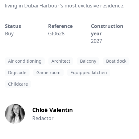
living in Dubai Harbour’s most exclusive residence.
Status
Reference
Construction
Buy
GI0628
year
2027
Air conditioning
Architect
Balcony
Boat dock
Digicode
Game room
Equipped kitchen
Childcare
Chloé Valentin
Redactor