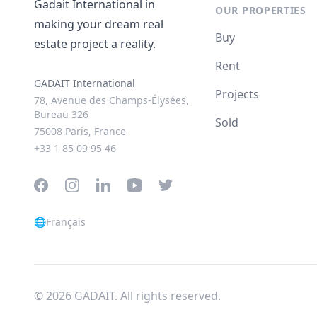
Gadait International in
OUR PROPERTIES
making your dream real
Buy
estate project a reality.
Rent
GADAIT International
Projects
78, Avenue des Champs-Élysées,
Bureau 326
Sold
75008 Paris, France
+33 1 85 09 95 46
Facebook
Instagram
LinkedIn
YouTube
Twitter
🌐
Français
© 2026 GADAIT. All rights reserved.