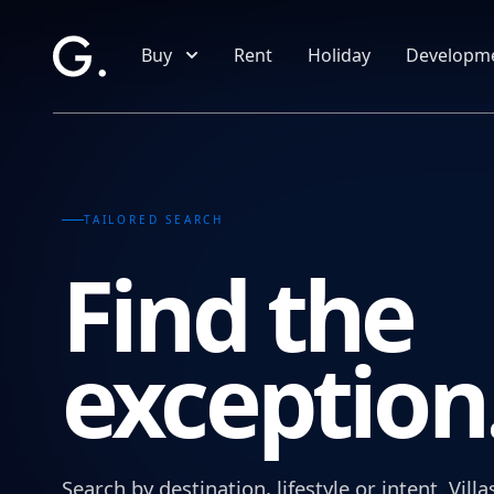
Skip to main content
Buy
Rent
Holiday
Developm
TAILORED SEARCH
Find the
exception
Search by destination, lifestyle or intent. Vi