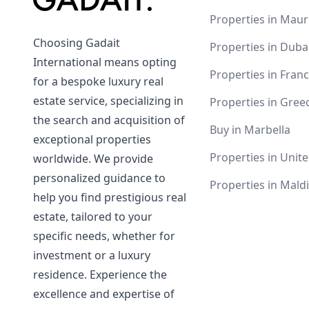
Properties in Maur
Choosing Gadait
Properties in Duba
International means opting
Properties in Fran
for a bespoke luxury real
estate service, specializing in
Properties in Gree
the search and acquisition of
Buy in Marbella
exceptional properties
Properties in Unite
worldwide. We provide
personalized guidance to
Properties in Mald
help you find prestigious real
estate, tailored to your
specific needs, whether for
investment or a luxury
residence. Experience the
excellence and expertise of