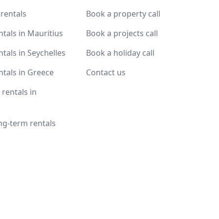
 rentals
Book a property call
ntals in Mauritius
Book a projects call
ntals in Seychelles
Book a holiday call
ntals in Greece
Contact us
rentals in
ng-term rentals