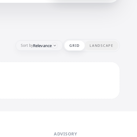
Relevance
Sort by
GRID
LANDSCAPE
ADVISORY