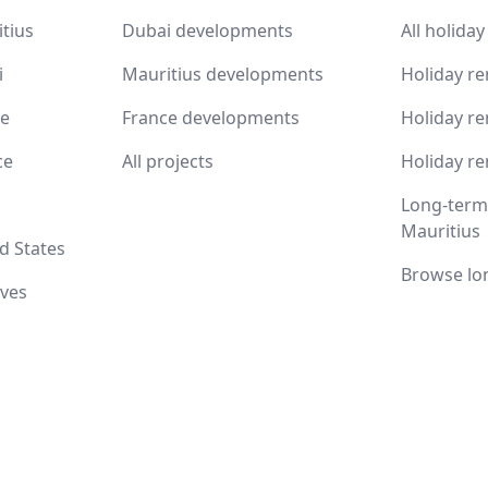
itius
Dubai developments
All holiday
i
Mauritius developments
Holiday re
ce
France developments
Holiday re
ce
All projects
Holiday re
Long-term 
Mauritius
d States
Browse lo
ives