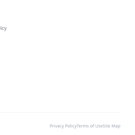
s
licy
Privacy Policy
Terms of Use
Site Map