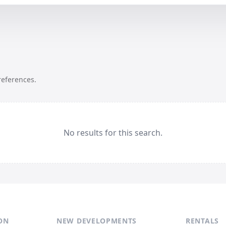
references.
No results for this search.
ON
NEW DEVELOPMENTS
RENTALS