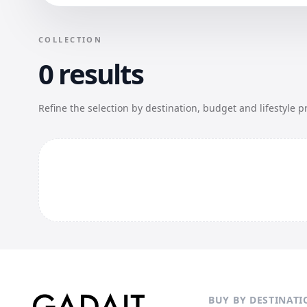
COLLECTION
0 results
Refine the selection by destination, budget and lifestyle p
BUY BY DESTINATI