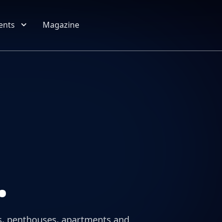
Location
Property type
Budget
Bedrooms
More criteria
ents
Magazine
.
llas, penthouses, apartments and