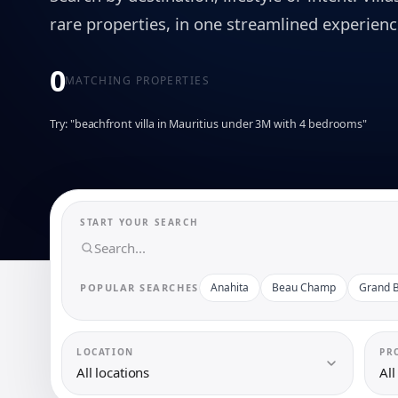
rare properties, in one streamlined experienc
0
MATCHING PROPERTIES
Try: "beachfront villa in Mauritius under 3M with 4 bedrooms"
START YOUR SEARCH
Anahita
Beau Champ
Grand B
POPULAR SEARCHES
LOCATION
PR
All locations
All