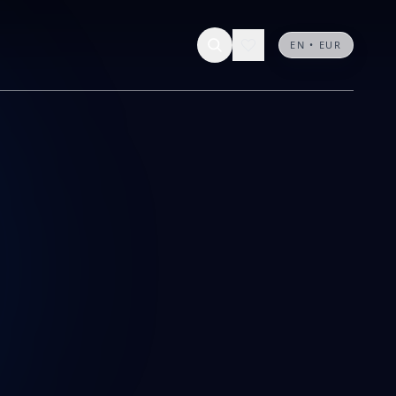
0 results
Contact us
EN • EUR