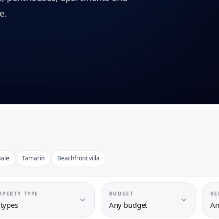
e.
aie
Tamarin
Beachfront villa
OPERTY TYPE
BUDGET
BE
 types
Any budget
An