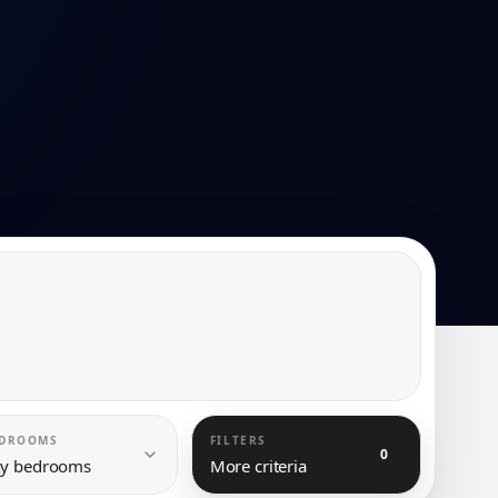
DROOMS
FILTERS
0
y bedrooms
More criteria