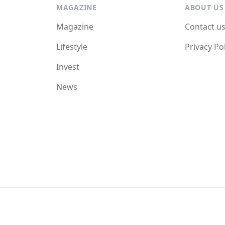
MAGAZINE
ABOUT US
Magazine
Contact u
Lifestyle
Privacy Po
Invest
News