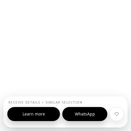
RECEIVE DETAILS + SIMILAR SELECTION
Learn more
WhatsApp