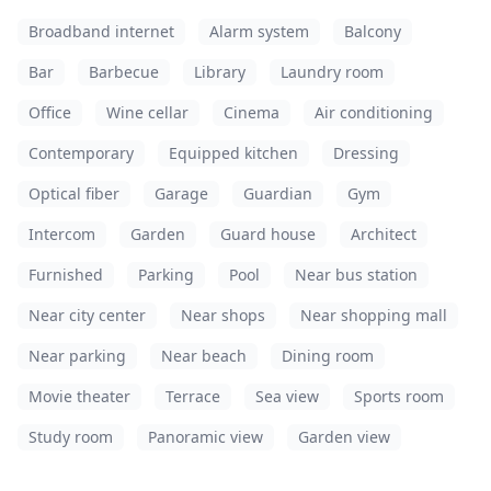
Broadband internet
Alarm system
Balcony
Bar
Barbecue
Library
Laundry room
Office
Wine cellar
Cinema
Air conditioning
Contemporary
Equipped kitchen
Dressing
Optical fiber
Garage
Guardian
Gym
Intercom
Garden
Guard house
Architect
Furnished
Parking
Pool
Near bus station
Near city center
Near shops
Near shopping mall
Near parking
Near beach
Dining room
Movie theater
Terrace
Sea view
Sports room
Study room
Panoramic view
Garden view