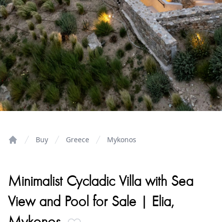
Buy
Greece
Mykonos
Home
Minimalist Cycladic Villa with Sea
View and Pool for Sale | Elia,
Mykonos