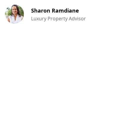
Sharon Ramdiane
Luxury Property Advisor