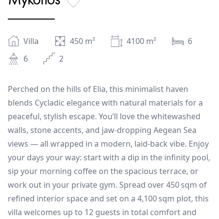
Villa
450
m²
4100
m²
6
6
2
Perched on the hills of Elia, this minimalist haven
blends Cycladic elegance with natural materials for a
peaceful, stylish escape. You’ll love the whitewashed
walls, stone accents, and jaw-dropping Aegean Sea
views — all wrapped in a modern, laid-back vibe. Enjoy
your days your way: start with a dip in the infinity pool,
sip your morning coffee on the spacious terrace, or
work out in your private gym. Spread over 450 sqm of
refined interior space and set on a 4,100 sqm plot, this
villa welcomes up to 12 guests in total comfort and