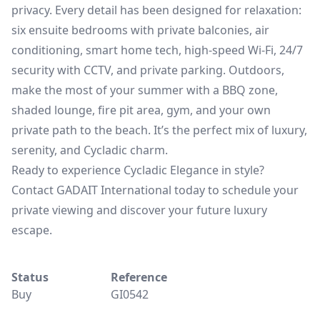
privacy. Every detail has been designed for relaxation:
six ensuite bedrooms with private balconies, air
conditioning, smart home tech, high-speed Wi-Fi, 24/7
security with CCTV, and private parking. Outdoors,
make the most of your summer with a BBQ zone,
shaded lounge, fire pit area, gym, and your own
private path to the beach. It’s the perfect mix of luxury,
serenity, and Cycladic charm.
Ready to experience Cycladic Elegance in style?
Contact GADAIT International today to schedule your
private viewing and discover your future luxury
escape.
Status
Reference
Buy
GI0542