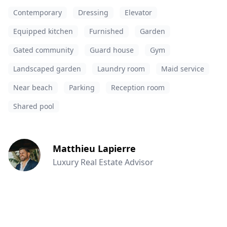
Contemporary
Dressing
Elevator
Equipped kitchen
Furnished
Garden
Gated community
Guard house
Gym
Landscaped garden
Laundry room
Maid service
Near beach
Parking
Reception room
Shared pool
Matthieu Lapierre
Luxury Real Estate Advisor