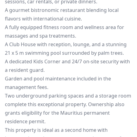
sessions, car rentals, or private dinners.
A gourmet bistronomic restaurant blending local
flavors with international cuisine.
A fully equipped fitness room and wellness area for
massages and spa treatments.
A Club House with reception, lounge, and a stunning
21 x 5 m swimming pool surrounded by palm trees.
A dedicated Kids Corner and 24/7 on-site security with
a resident guard.
Garden and pool maintenance included in the
management fees.
Two underground parking spaces and a storage room
complete this exceptional property. Ownership also
grants eligibility for the Mauritius permanent
residence permit.
This property is ideal as a second home with