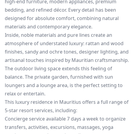
high-end furniture, modern appliances, premium
bedding, and refined décor. Every detail has been
designed for absolute comfort, combining natural
materials and contemporary elegance.
Inside, noble materials and pure lines create an
atmosphere of understated luxury: rattan and wood
finishes, sandy and ochre tones, designer lighting, and
artisanal touches inspired by Mauritian craftsmanship.
The outdoor living space extends this feeling of
balance. The private garden, furnished with sun
loungers and a lounge area, is the perfect setting to
relax or entertain.
This luxury residence in Mauritius offers a full range of
5-star resort services, including:
Concierge service available 7 days a week to organize
transfers, activities, excursions, massages, yoga