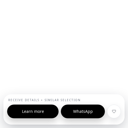
RECEIVE DETAILS + SIMILAR SELECTION
Learn more
WhatsApp