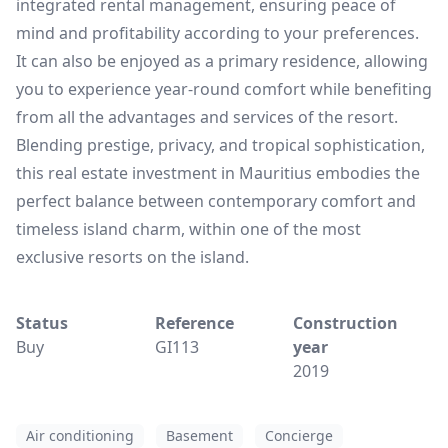
integrated rental management, ensuring peace of
mind and profitability according to your preferences.
It can also be enjoyed as a primary residence, allowing
you to experience year-round comfort while benefiting
from all the advantages and services of the resort.
Blending prestige, privacy, and tropical sophistication,
this real estate investment in Mauritius embodies the
perfect balance between contemporary comfort and
timeless island charm, within one of the most
exclusive resorts on the island.
Status
Reference
Construction
Buy
GI113
year
2019
Air conditioning
Basement
Concierge