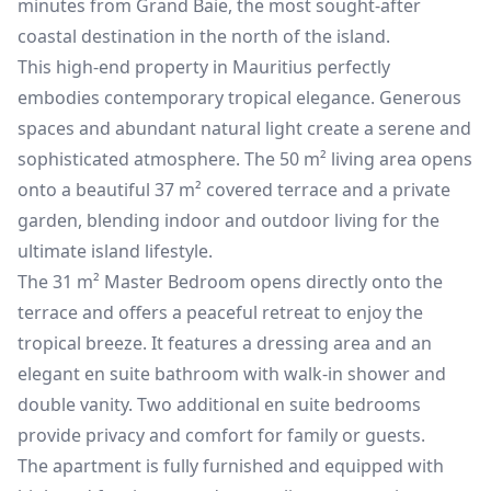
minutes from Grand Baie, the most sought-after
coastal destination in the north of the island.
This high-end property in Mauritius perfectly
embodies contemporary tropical elegance. Generous
spaces and abundant natural light create a serene and
sophisticated atmosphere. The 50 m² living area opens
onto a beautiful 37 m² covered terrace and a private
garden, blending indoor and outdoor living for the
ultimate island lifestyle.
The 31 m² Master Bedroom opens directly onto the
terrace and offers a peaceful retreat to enjoy the
tropical breeze. It features a dressing area and an
elegant en suite bathroom with walk-in shower and
double vanity. Two additional en suite bedrooms
provide privacy and comfort for family or guests.
The apartment is fully furnished and equipped with