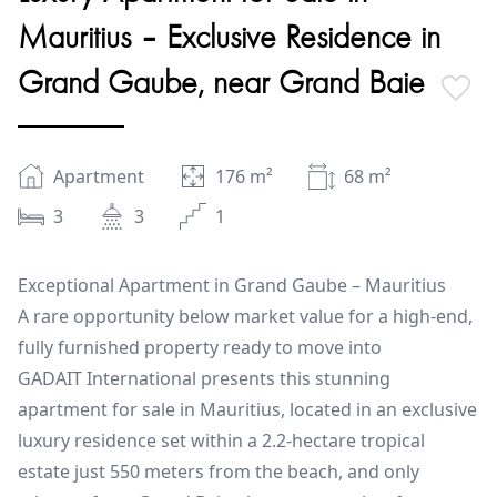
Mauritius – Exclusive Residence in
Grand Gaube, near Grand Baie
Apartment
176
m²
68
m²
3
3
1
Exceptional Apartment in Grand Gaube – Mauritius
A rare opportunity below market value for a high-end,
fully furnished property ready to move into
GADAIT International presents this stunning
apartment for sale in Mauritius, located in an exclusive
luxury residence set within a 2.2-hectare tropical
estate just 550 meters from the beach, and only