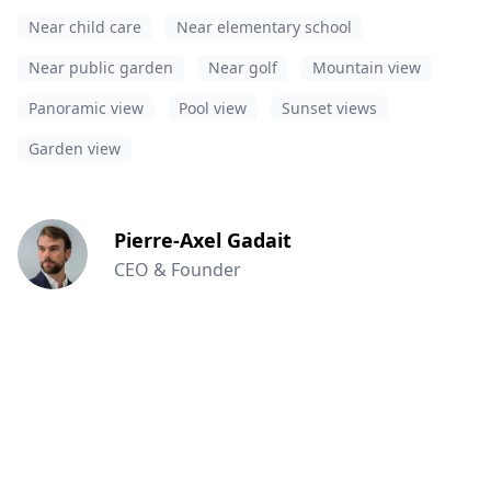
Near child care
Near elementary school
Near public garden
Near golf
Mountain view
Panoramic view
Pool view
Sunset views
Garden view
Pierre-Axel Gadait
CEO & Founder