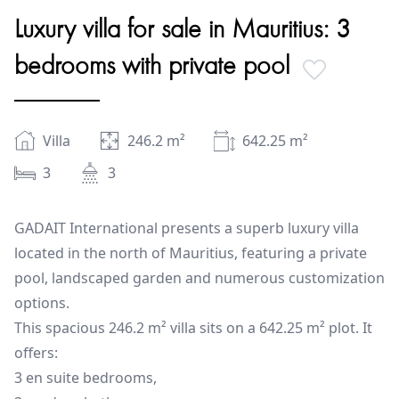
Luxury villa for sale in Mauritius: 3
bedrooms with private pool
Villa
246.2
m²
642.25
m²
3
3
GADAIT International presents a superb luxury villa
located in the north of Mauritius, featuring a private
pool, landscaped garden and numerous customization
options.
This spacious 246.2 m² villa sits on a 642.25 m² plot. It
offers:
3 en suite bedrooms,