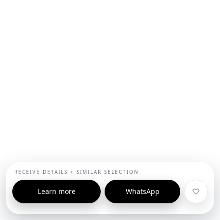
RECEIVE DETAILS + SIMILAR SELECTION
Learn more
WhatsApp