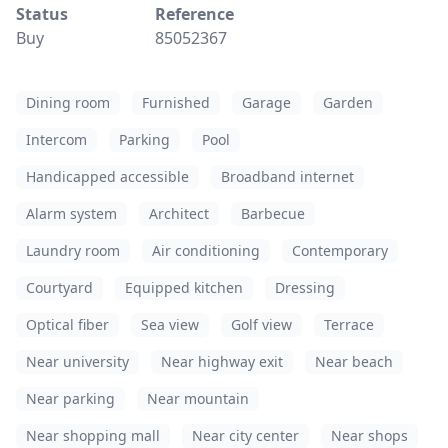
Status
Reference
Buy
85052367
Dining room
Furnished
Garage
Garden
Intercom
Parking
Pool
Handicapped accessible
Broadband internet
Alarm system
Architect
Barbecue
Laundry room
Air conditioning
Contemporary
Courtyard
Equipped kitchen
Dressing
Optical fiber
Sea view
Golf view
Terrace
Near university
Near highway exit
Near beach
Near parking
Near mountain
Near shopping mall
Near city center
Near shops