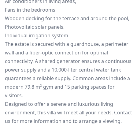
Air conditioners in living areas,
Fans in the bedrooms,
Wooden decking for the terrace and around the pool,
Photovoltaic solar panels,
Individual irrigation system.
The estate is secured with a guardhouse, a perimeter
wall and a fiber-optic connection for optimal
connectivity. A shared generator ensures a continuous
power supply and a 10,000-liter central water tank
guarantees a reliable supply. Common areas include a
modern 79.8 m² gym and 15 parking spaces for
visitors.
Designed to offer a serene and luxurious living
environment, this villa will meet all your needs. Contact
us for more information and to arrange a viewing.