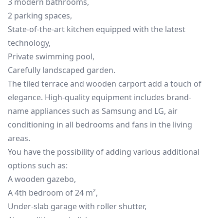
3 modern bathrooms,
2 parking spaces,
State-of-the-art kitchen equipped with the latest
technology,
Private swimming pool,
Carefully landscaped garden.
The tiled terrace and wooden carport add a touch of
elegance. High-quality equipment includes brand-
name appliances such as Samsung and LG, air
conditioning in all bedrooms and fans in the living
areas.
You have the possibility of adding various additional
options such as:
A wooden gazebo,
A 4th bedroom of 24 m²,
Under-slab garage with roller shutter,