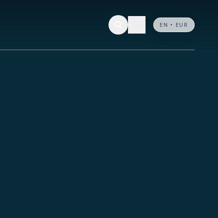
EN • EUR
.
.