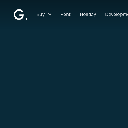
Skip to main content
Buy
Rent
Holiday
Developm