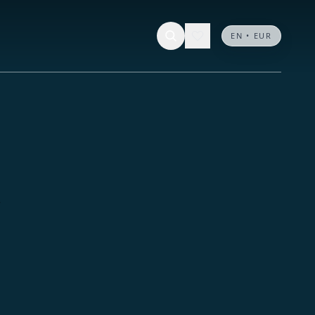
EN • EUR
.
.