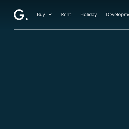
Skip to main content
Buy
Rent
Holiday
Developm