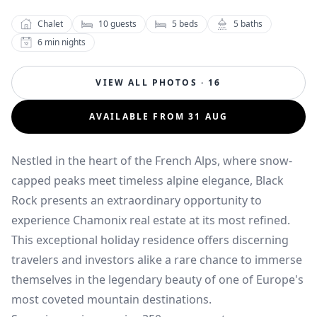
Chalet
10
guests
5
beds
5
baths
6
min nights
VIEW ALL PHOTOS · 16
AVAILABLE FROM 31 AUG
Nestled in the heart of the French Alps, where snow-
capped peaks meet timeless alpine elegance, Black
Rock presents an extraordinary opportunity to
experience Chamonix real estate at its most refined.
This exceptional holiday residence offers discerning
travelers and investors alike a rare chance to immerse
themselves in the legendary beauty of one of Europe's
most coveted mountain destinations.