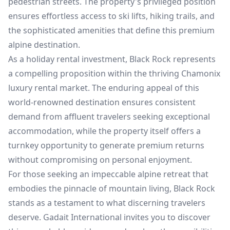
pedestrian streets. The property's privileged position
ensures effortless access to ski lifts, hiking trails, and
the sophisticated amenities that define this premium
alpine destination.
As a holiday rental investment, Black Rock represents
a compelling proposition within the thriving Chamonix
luxury rental market. The enduring appeal of this
world-renowned destination ensures consistent
demand from affluent travelers seeking exceptional
accommodation, while the property itself offers a
turnkey opportunity to generate premium returns
without compromising on personal enjoyment.
For those seeking an impeccable alpine retreat that
embodies the pinnacle of mountain living, Black Rock
stands as a testament to what discerning travelers
deserve. Gadait International invites you to discover