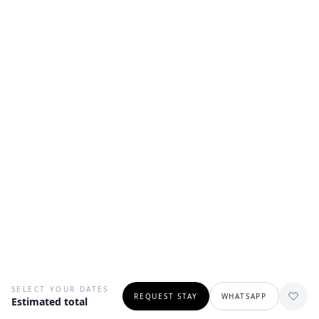
SELECT YOUR DATES
REQUEST STAY
WHATSAPP
Estimated total