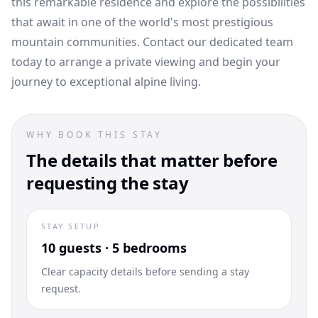
this remarkable residence and explore the possibilities
that await in one of the world's most prestigious
mountain communities. Contact our dedicated team
today to arrange a private viewing and begin your
journey to exceptional alpine living.
WHY BOOK THIS STAY
The details that matter before
requesting the stay
STAY SETUP
10 guests · 5 bedrooms
Clear capacity details before sending a stay
request.