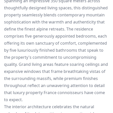
Spanning an impressive 350 square meters across
thoughtfully designed living spaces, this distinguished
property seamlessly blends contemporary mountain
sophistication with the warmth and authenticity that
define the finest alpine retreats. The residence
comprises five generously appointed bedrooms, each
offering its own sanctuary of comfort, complemented
by five luxuriously finished bathrooms that speak to
the property's commitment to uncompromising
quality. Grand living areas feature soaring ceilings and
expansive windows that frame breathtaking vistas of
the surrounding massifs, while premium finishes
throughout reflect an unwavering attention to detail
that luxury property France connoisseurs have come
to expect.
The interior architecture celebrates the natural