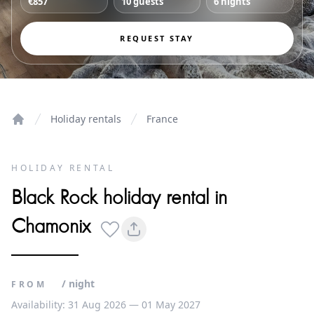
€857
10 guests
6 nights
REQUEST STAY
Holiday rentals
France
Home
HOLIDAY RENTAL
Black Rock holiday rental in
Chamonix
/ night
FROM
Availability: 31 Aug 2026 — 01 May 2027