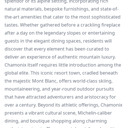
splendor of its alpine setting, incorporating rich
natural materials, bespoke furnishings, and state-of-
the-art amenities that cater to the most sophisticated
tastes. Whether gathered before a crackling fireplace
after a day on the legendary slopes or entertaining
guests in the elegant dining spaces, residents will
discover that every element has been curated to
deliver an experience of authentic mountain luxury.
Chamonix itself requires little introduction among the
global elite. This iconic resort town, cradled beneath
the majestic Mont Blanc, offers world-class skiing,
mountaineering, and year-round outdoor pursuits
that have attracted adventurers and aristocracy for
over a century. Beyond its athletic offerings, Chamonix
presents a vibrant cultural scene, Michelin-caliber
dining, and boutique shopping along charming