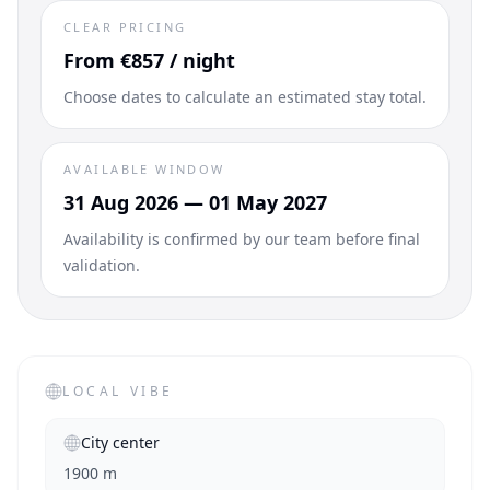
CLEAR PRICING
From €857 / night
Choose dates to calculate an estimated stay total.
AVAILABLE WINDOW
31 Aug 2026 — 01 May 2027
Availability is confirmed by our team before final
validation.
LOCAL VIBE
City center
1900 m