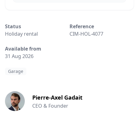
Status
Reference
Holiday rental
CIM-HOL-4077
Available from
31 Aug 2026
Garage
Pierre-Axel Gadait
CEO & Founder