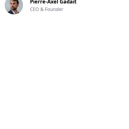
Pierre-Axel Gadait
CEO & Founder