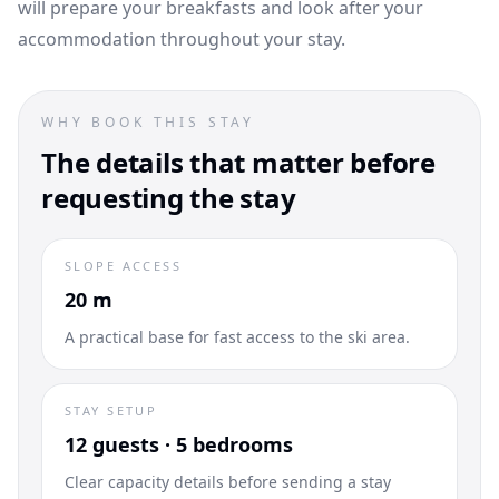
will prepare your breakfasts and look after your
accommodation throughout your stay.
WHY BOOK THIS STAY
The details that matter before
requesting the stay
SLOPE ACCESS
20 m
A practical base for fast access to the ski area.
STAY SETUP
12 guests · 5 bedrooms
Clear capacity details before sending a stay