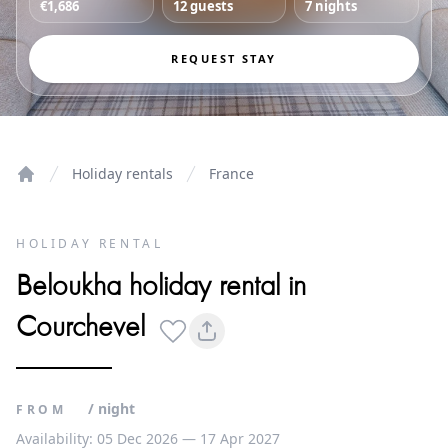
€1,686
12 guests
7 nights
REQUEST STAY
Holiday rentals
France
Home
HOLIDAY RENTAL
Beloukha holiday rental in
Courchevel
/ night
FROM
Availability: 05 Dec 2026 — 17 Apr 2027