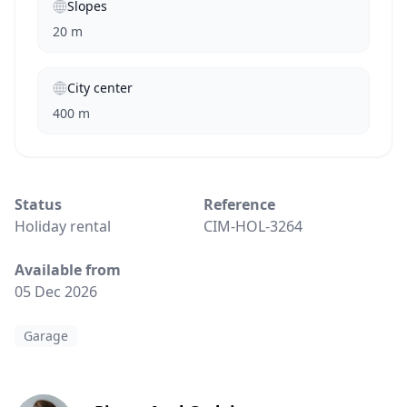
Slopes
20 m
City center
400 m
Status
Reference
Holiday rental
CIM-HOL-3264
Available from
05 Dec 2026
Garage