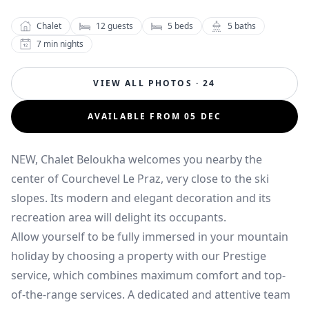
Chalet
12
guests
5
beds
5
baths
7
min nights
VIEW ALL PHOTOS · 24
AVAILABLE FROM 05 DEC
NEW, Chalet Beloukha welcomes you nearby the
center of Courchevel Le Praz, very close to the ski
slopes. Its modern and elegant decoration and its
recreation area will delight its occupants.
Allow yourself to be fully immersed in your mountain
holiday by choosing a property with our Prestige
service, which combines maximum comfort and top-
of-the-range services. A dedicated and attentive team