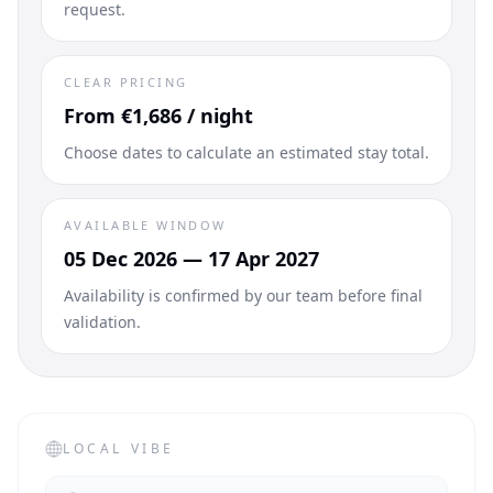
request.
CLEAR PRICING
From €1,686 / night
Choose dates to calculate an estimated stay total.
AVAILABLE WINDOW
05 Dec 2026 — 17 Apr 2027
Availability is confirmed by our team before final
validation.
LOCAL VIBE