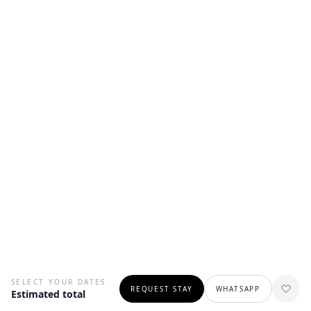
SELECT YOUR DATES
REQUEST STAY
WHATSAPP
Estimated total