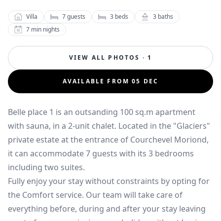
Villa
7
guests
3
beds
3
baths
7
min nights
VIEW ALL PHOTOS · 1
AVAILABLE FROM 05 DEC
Belle place 1 is an outsanding 100 sq.m apartment
with sauna, in a 2-unit chalet. Located in the "Glaciers"
private estate at the entrance of Courchevel Moriond,
it can accommodate 7 guests with its 3 bedrooms
including two suites.
Fully enjoy your stay without constraints by opting for
the Comfort service. Our team will take care of
everything before, during and after your stay leaving