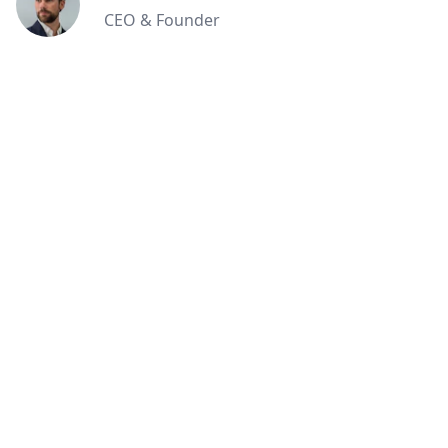
CEO & Founder