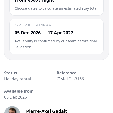
Choose dates to calculate an estimated stay total.
AVAILABLE WINDOW
05 Dec 2026 — 17 Apr 2027
Availability is confirmed by our team before final
validation.
Status
Reference
Holiday rental
CIM-HOL-3166
Available from
05 Dec 2026
Pierre-Axel Gadait