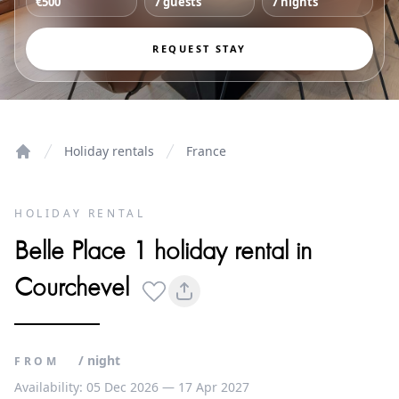
€500
7 guests
7 nights
REQUEST STAY
Holiday rentals
France
Home
HOLIDAY RENTAL
Belle Place 1 holiday rental in
Courchevel
/ night
FROM
Availability: 05 Dec 2026 — 17 Apr 2027