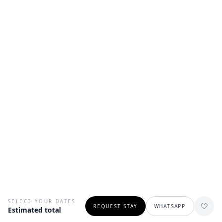
SELECT YOUR DATES
REQUEST STAY
WHATSAPP
Estimated total