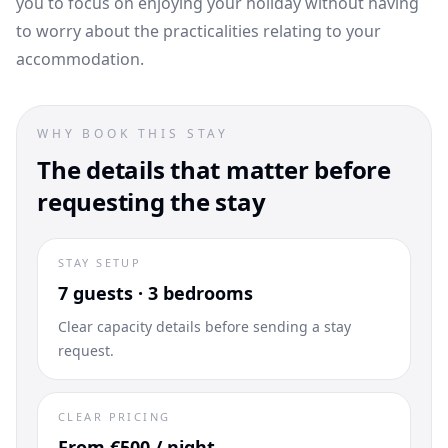
you to focus on enjoying your holiday without having
to worry about the practicalities relating to your
accommodation.
WHY BOOK THIS STAY
The details that matter before
requesting the stay
STAY SETUP
7 guests · 3 bedrooms
Clear capacity details before sending a stay
request.
CLEAR PRICING
From €500 / night