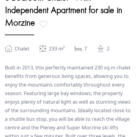
Independent Apartment for sale in
Morzine
Chalet
233
m²
7
2
Built in 2013, this perfectly maintained 230 sq.m chalet
benefits from generous living spaces, allowing you to
enjoy the mountains comfortably throughout every
season. Featuring large bay windows, the property
enjoys plenty of natural light as well as stunning views
of the surrounding mountains. Ideally located close to
a shuttle bus stop, you will be able to reach the village
centre and the Pleney and Super Morzine ski lifts
within just a few minutes. Built over three levels, the