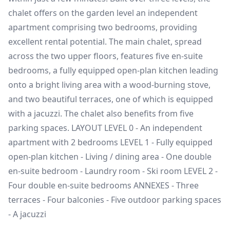
chalet offers on the garden level an independent
apartment comprising two bedrooms, providing
excellent rental potential. The main chalet, spread
across the two upper floors, features five en-suite
bedrooms, a fully equipped open-plan kitchen leading
onto a bright living area with a wood-burning stove,
and two beautiful terraces, one of which is equipped
with a jacuzzi. The chalet also benefits from five
parking spaces. LAYOUT LEVEL 0 - An independent
apartment with 2 bedrooms LEVEL 1 - Fully equipped
open-plan kitchen - Living / dining area - One double
en-suite bedroom - Laundry room - Ski room LEVEL 2 -
Four double en-suite bedrooms ANNEXES - Three
terraces - Four balconies - Five outdoor parking spaces
- A jacuzzi