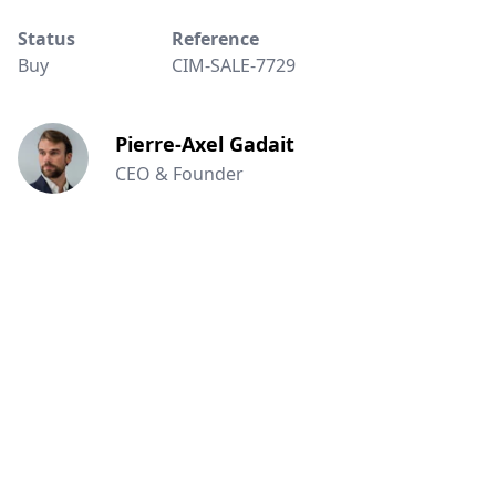
Status
Reference
Buy
CIM-SALE-7729
Pierre-Axel Gadait
CEO & Founder