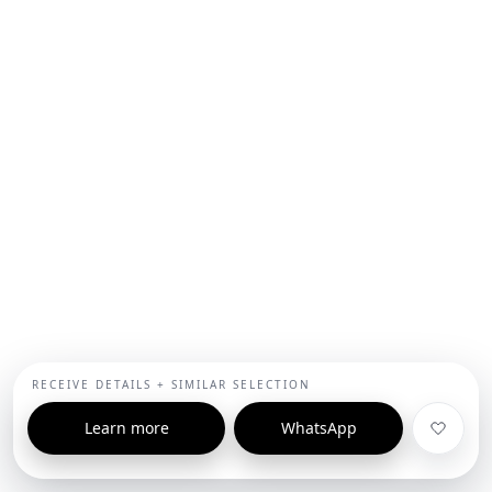
RECEIVE DETAILS + SIMILAR SELECTION
Learn more
WhatsApp