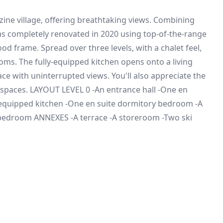
zine village, offering breathtaking views. Combining
as completely renovated in 2020 using top-of-the-range
d frame. Spread over three levels, with a chalet feel,
ms. The fully-equipped kitchen opens onto a living
ce with uninterrupted views. You'll also appreciate the
 spaces. LAYOUT LEVEL 0 -An entrance hall -One en
y equipped kitchen -One en suite dormitory bedroom -A
 bedroom ANNEXES -A terrace -A storeroom -Two ski