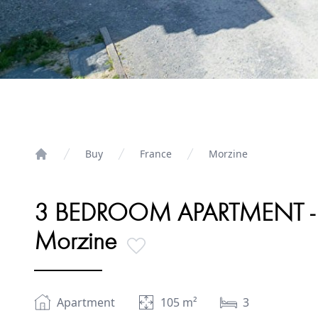
Buy
France
Morzine
Home
3 BEDROOM APARTMENT - VI
Morzine
Apartment
105
m²
3