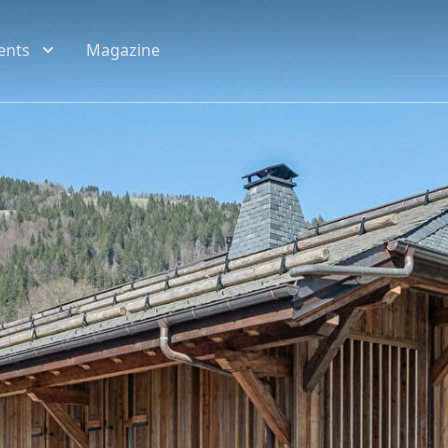
ents
Magazine