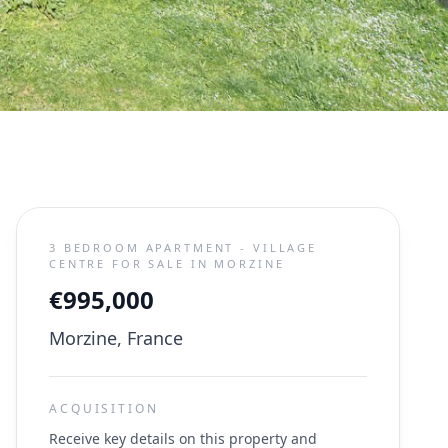
3 BEDROOM APARTMENT - VILLAGE
CENTRE FOR SALE IN MORZINE
€995,000
Morzine, France
ACQUISITION
Receive key details on this property and