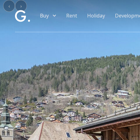
Skip to main content
‹
›
Buy
Rent
Holiday
Developm