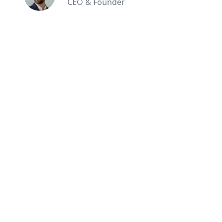
CEO & Founder