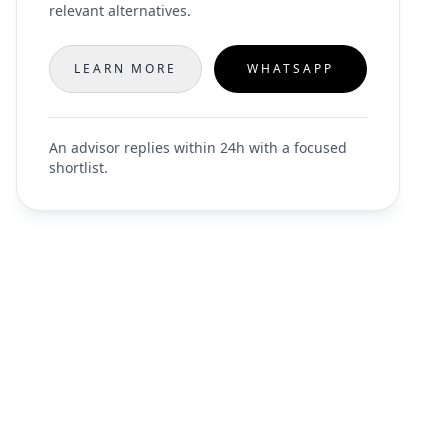
relevant alternatives.
LEARN MORE
WHATSAPP
An advisor replies within 24h with a focused
shortlist.