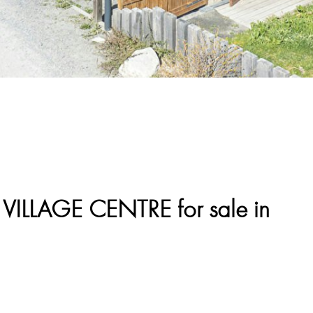
LLAGE CENTRE for sale in