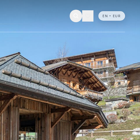
EN • EUR