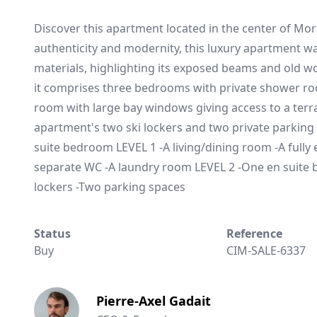
Discover this apartment located in the center of Mor
authenticity and modernity, this luxury apartment w
materials, highlighting its exposed beams and old woo
it comprises three bedrooms with private shower roo
room with large bay windows giving access to a terra
apartment's two ski lockers and two private parking
suite bedroom LEVEL 1 -A living/dining room -A full
separate WC -A laundry room LEVEL 2 -One en suite
lockers -Two parking spaces
Status
Reference
Buy
CIM-SALE-6337
Pierre-Axel Gadait