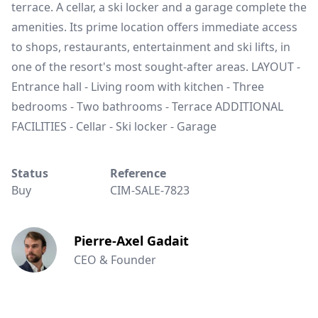
terrace. A cellar, a ski locker and a garage complete the
amenities. Its prime location offers immediate access
to shops, restaurants, entertainment and ski lifts, in
one of the resort's most sought-after areas. LAYOUT -
Entrance hall - Living room with kitchen - Three
bedrooms - Two bathrooms - Terrace ADDITIONAL
FACILITIES - Cellar - Ski locker - Garage
Status
Reference
Buy
CIM-SALE-7823
Pierre-Axel Gadait
CEO & Founder