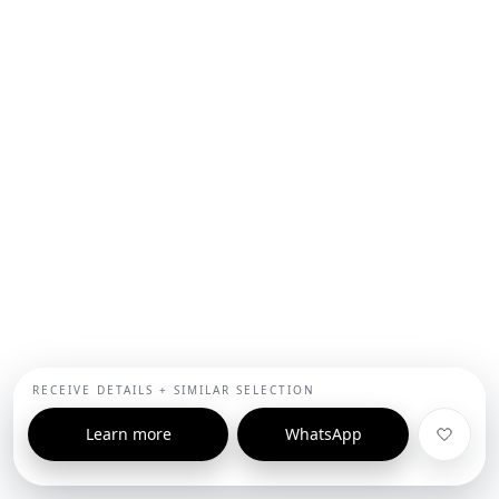
RECEIVE DETAILS + SIMILAR SELECTION
Learn more
WhatsApp