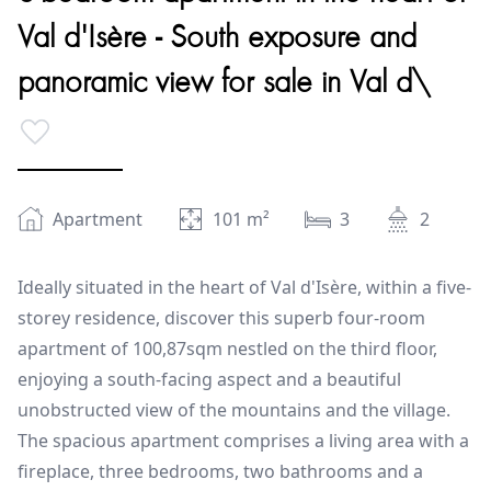
Val d'Isère - South exposure and
panoramic view for sale in Val d\
Apartment
101
m²
3
2
Ideally situated in the heart of Val d'Isère, within a five-
storey residence, discover this superb four-room
apartment of 100,87sqm nestled on the third floor,
enjoying a south-facing aspect and a beautiful
unobstructed view of the mountains and the village.
The spacious apartment comprises a living area with a
fireplace, three bedrooms, two bathrooms and a