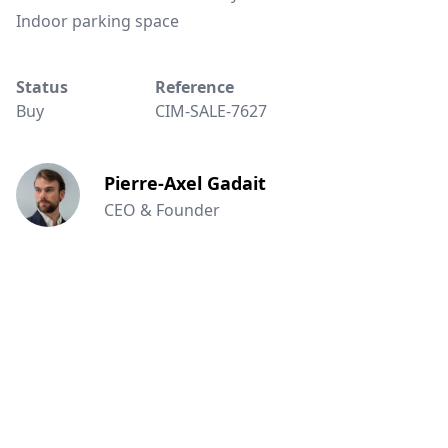
Indoor parking space
Status
Reference
Buy
CIM-SALE-7627
Pierre-Axel Gadait
CEO & Founder