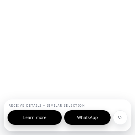
RECEIVE DETAILS + SIMILAR SELECTION
Learn more
WhatsApp