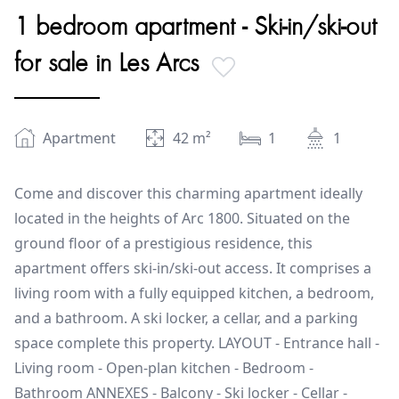
1 bedroom apartment - Ski-in/ski-out
for sale in Les Arcs
Apartment
42
m²
1
1
Come and discover this charming apartment ideally
located in the heights of Arc 1800. Situated on the
ground floor of a prestigious residence, this
apartment offers ski-in/ski-out access. It comprises a
living room with a fully equipped kitchen, a bedroom,
and a bathroom. A ski locker, a cellar, and a parking
space complete this property. LAYOUT - Entrance hall -
Living room - Open-plan kitchen - Bedroom -
Bathroom ANNEXES - Balcony - Ski locker - Cellar -